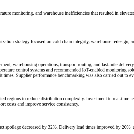
ure monitoring, and warehouse inefficiencies that resulted in elevated l
tion strategy focused on cold chain integrity, warehouse redesign, an
ent, warehousing operations, transport routing, and last-mile deliver
emperature control systems and recommended IoT-enabled monitoring sol
 times. Supplier performance benchmarking was also carried out to evalu
ted regions to reduce distribution complexity. Investment in real-time
port costs and improve service consistency.
duct spoilage decreased by 32%. Delivery lead times improved by 20%, a