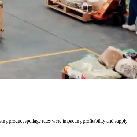
ing product spoilage rates were impacting profitability and supply