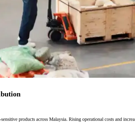
ibution
ensitive products across Malaysia. Rising operational costs and increas