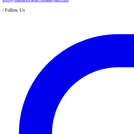
/
Follow Us