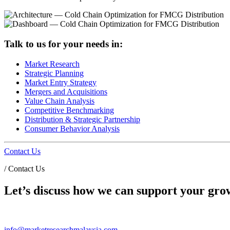
Talk to us for your needs in:
Market Research
Strategic Planning
Market Entry Strategy
Mergers and Acquisitions
Value Chain Analysis
Competitive Benchmarking
Distribution & Strategic Partnership
Consumer Behavior Analysis
Contact Us
/
Contact Us
Let’s discuss how we can support your grow
info@marketresearchmalaysia.com