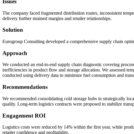
Issues
The company faced fragmented distribution routes, inconsistent temperat
delivery further strained margins and retailer relationships.
Solution
Eurogroup Consulting developed a comprehensive supply chain optimiza
Approach
We conducted an end-to-end supply chain diagnostic covering procurem
inefficiencies in product flow and storage allocation. We assessed t
conducted using delivery data to minimize fuel consumption and transit
Recommendations
We recommended consolidating cold storage hubs in strategically loca
quality. Long-term logistics contracts were proposed to stabilize trans
Engagement ROI
Logistics costs were reduced by 14% within the first year, while pro
retailer confidence and profitability.