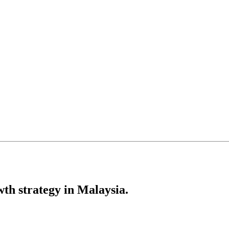
th strategy in Malaysia.