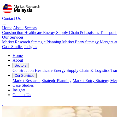
Contact Us
Home
About
Sectors
Construction
Healthcare
Energy
Supply Chain & Logistics
Transport
Our Services
Market Research
Strategic Planning
Market Entry Strategy
Mergers a
Case Studies
Insights
Home
About
Sectors
Construction
Healthcare
Energy
Supply Chain & Logistics
Tra
Our Services
Market Research
Strategic Planning
Market Entry Strategy
Mer
Case Studies
Insights
Contact Us