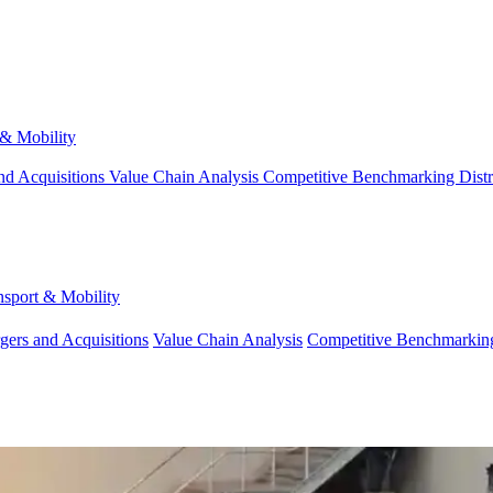
 & Mobility
nd Acquisitions
Value Chain Analysis
Competitive Benchmarking
Dist
nsport & Mobility
gers and Acquisitions
Value Chain Analysis
Competitive Benchmarkin