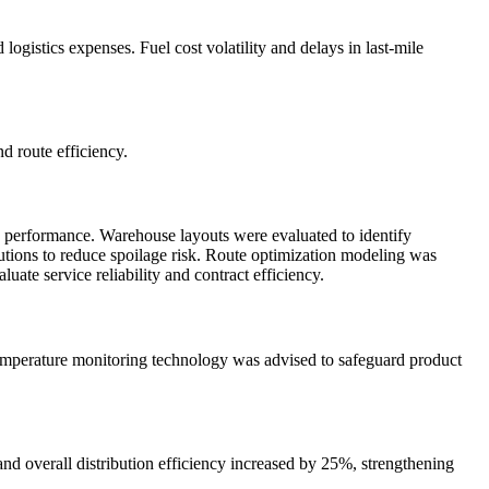
ogistics expenses. Fuel cost volatility and delays in last-mile
d route efficiency.
y performance. Warehouse layouts were evaluated to identify
utions to reduce spoilage risk. Route optimization modeling was
ate service reliability and contract efficiency.
 temperature monitoring technology was advised to safeguard product
nd overall distribution efficiency increased by 25%, strengthening