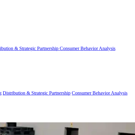
ribution & Strategic Partnership
Consumer Behavior Analysis
g
Distribution & Strategic Partnership
Consumer Behavior Analysis