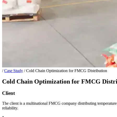
/
Case Study
/
Cold Chain Optimization for FMCG Distribution
Cold Chain Optimization for FMCG Distr
Client
The client is a multinational FMCG company distributing temperature-s
reliability.