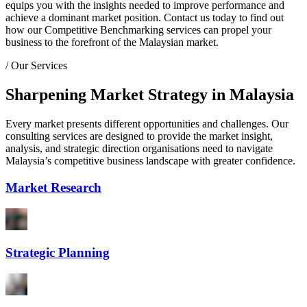
equips you with the insights needed to improve performance and
achieve a dominant market position. Contact us today to find out
how our Competitive Benchmarking services can propel your
business to the forefront of the Malaysian market.
/
Our Services
Sharpening Market Strategy in Malaysia
Every market presents different opportunities and challenges. Our
consulting services are designed to provide the market insight,
analysis, and strategic direction organisations need to navigate
Malaysia’s competitive business landscape with greater confidence.
Market Research
Strategic Planning