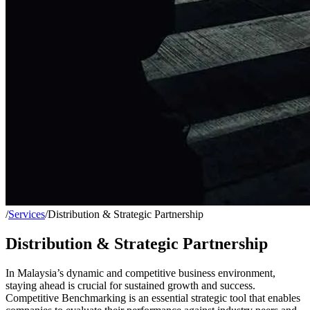
/
Services
/
Distribution & Strategic Partnership
Distribution & Strategic Partnership
In Malaysia’s dynamic and competitive business environment,
staying ahead is crucial for sustained growth and success.
Competitive Benchmarking is an essential strategic tool that enables