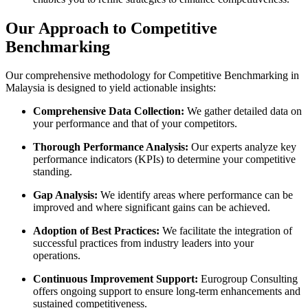
Our Approach to Competitive
Benchmarking
Our comprehensive methodology for Competitive Benchmarking in
Malaysia is designed to yield actionable insights:
Comprehensive Data Collection:
We gather detailed data on
your performance and that of your competitors.
Thorough Performance Analysis:
Our experts analyze key
performance indicators (KPIs) to determine your competitive
standing.
Gap Analysis:
We identify areas where performance can be
improved and where significant gains can be achieved.
Adoption of Best Practices:
We facilitate the integration of
successful practices from industry leaders into your
operations.
Continuous Improvement Support:
Eurogroup Consulting
offers ongoing support to ensure long-term enhancements and
sustained competitiveness.