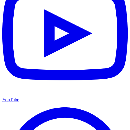
YouTube