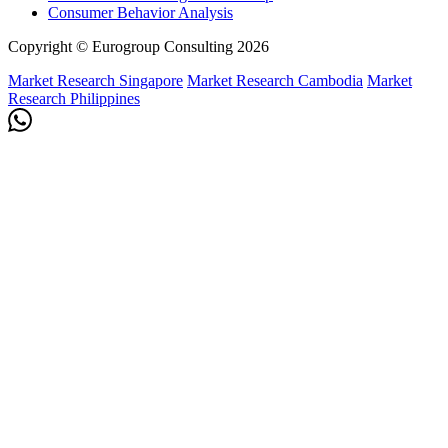
Consumer Behavior Analysis
Copyright © Eurogroup Consulting 2026
Market Research Singapore
Market Research Cambodia
Market
Research Philippines