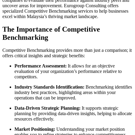
companies to evaluate their performance against industry peers and
uncover areas for improvement. Eurogroup Consulting offers
specialized Competitive Benchmarking services to help businesses
excel within Malaysia’s thriving market landscape.
The Importance of Competitive
Benchmarking
Competitive Benchmarking provides more than just a comparison; it
offers critical insights and strategic benefits:
Performance Assessment:
It allows for an objective
evaluation of your organization’s performance relative to
competitors.
Industry Standards Identification:
Benchmarking identifies
industry best practices, highlighting areas within your
operations that can be improved.
Data-Driven Strategic Planning:
It supports strategic
planning by providing data-driven insights, helping to allocate
resources effectively.
Market Positioning:
Understanding your market position
enables you to refine strategies to enhance competitiveness.