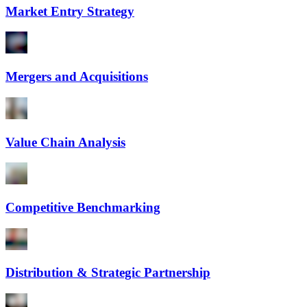
Market Entry Strategy
Mergers and Acquisitions
Value Chain Analysis
Competitive Benchmarking
Distribution & Strategic Partnership