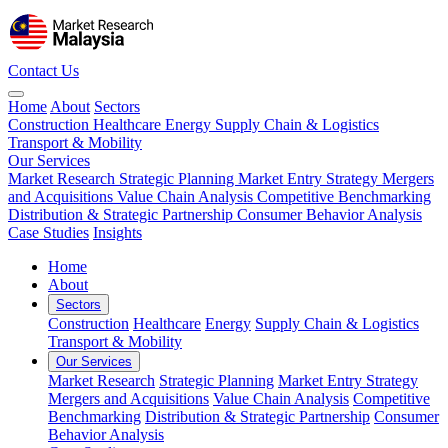
Contact Us
Home
About
Sectors
Construction
Healthcare
Energy
Supply Chain & Logistics
Transport & Mobility
Our Services
Market Research
Strategic Planning
Market Entry Strategy
Mergers
and Acquisitions
Value Chain Analysis
Competitive Benchmarking
Distribution & Strategic Partnership
Consumer Behavior Analysis
Case Studies
Insights
Home
About
Sectors
Construction
Healthcare
Energy
Supply Chain & Logistics
Transport & Mobility
Our Services
Market Research
Strategic Planning
Market Entry Strategy
Mergers and Acquisitions
Value Chain Analysis
Competitive
Benchmarking
Distribution & Strategic Partnership
Consumer
Behavior Analysis