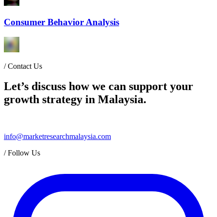
Consumer Behavior Analysis
/
Contact Us
Let’s discuss how we can support your
growth strategy in Malaysia.
info@marketresearchmalaysia.com
/
Follow Us