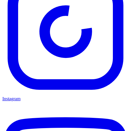
Instagram