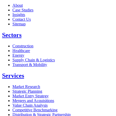
About
Case Studies
Insights
Contact Us
Sitemap
Sectors
Construction
Healthcare
Energy
Supply Chain & Logistics
Transport & Mobility
Services
Market Research
Strategic Planning
Market Entry Strategy
Mergers and Acquisitions
Value Chain Analysis
Competitive Benchmarking
Distribution & Strategic Partnership