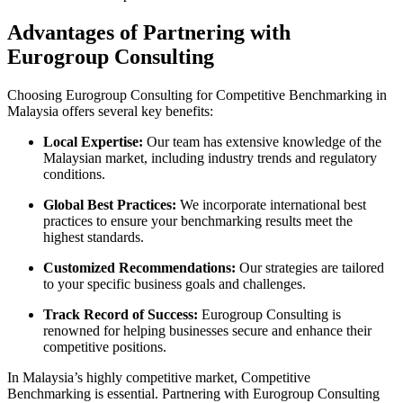
Advantages of Partnering with
Eurogroup Consulting
Choosing Eurogroup Consulting for Competitive Benchmarking in
Malaysia offers several key benefits:
Local Expertise:
Our team has extensive knowledge of the
Malaysian market, including industry trends and regulatory
conditions.
Global Best Practices:
We incorporate international best
practices to ensure your benchmarking results meet the
highest standards.
Customized Recommendations:
Our strategies are tailored
to your specific business goals and challenges.
Track Record of Success:
Eurogroup Consulting is
renowned for helping businesses secure and enhance their
competitive positions.
In Malaysia’s highly competitive market, Competitive
Benchmarking is essential. Partnering with Eurogroup Consulting