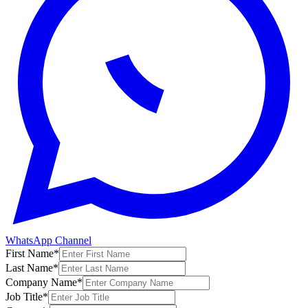
WhatsApp Channel
First Name
*
Last Name
*
Company Name
*
Job Title
*