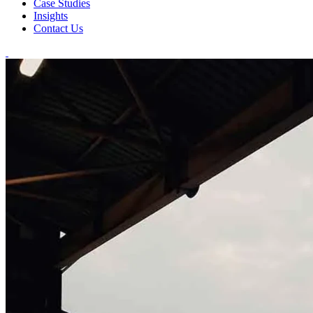
Case Studies
Insights
Contact Us