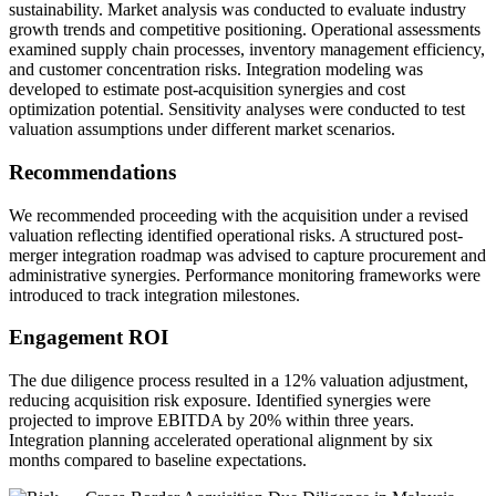
sustainability. Market analysis was conducted to evaluate industry
growth trends and competitive positioning. Operational assessments
examined supply chain processes, inventory management efficiency,
and customer concentration risks. Integration modeling was
developed to estimate post-acquisition synergies and cost
optimization potential. Sensitivity analyses were conducted to test
valuation assumptions under different market scenarios.
Recommendations
We recommended proceeding with the acquisition under a revised
valuation reflecting identified operational risks. A structured post-
merger integration roadmap was advised to capture procurement and
administrative synergies. Performance monitoring frameworks were
introduced to track integration milestones.
Engagement ROI
The due diligence process resulted in a 12% valuation adjustment,
reducing acquisition risk exposure. Identified synergies were
projected to improve EBITDA by 20% within three years.
Integration planning accelerated operational alignment by six
months compared to baseline expectations.