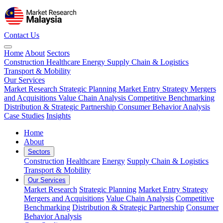
Contact Us
Home
About
Sectors
Construction
Healthcare
Energy
Supply Chain & Logistics
Transport & Mobility
Our Services
Market Research
Strategic Planning
Market Entry Strategy
Mergers
and Acquisitions
Value Chain Analysis
Competitive Benchmarking
Distribution & Strategic Partnership
Consumer Behavior Analysis
Case Studies
Insights
Home
About
Sectors
Construction
Healthcare
Energy
Supply Chain & Logistics
Transport & Mobility
Our Services
Market Research
Strategic Planning
Market Entry Strategy
Mergers and Acquisitions
Value Chain Analysis
Competitive
Benchmarking
Distribution & Strategic Partnership
Consumer
Behavior Analysis