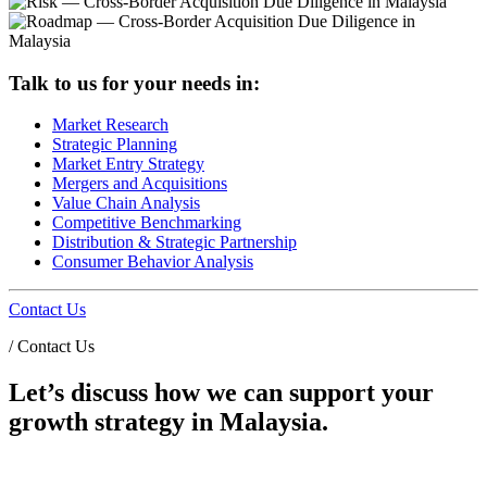
Talk to us for your needs in:
Market Research
Strategic Planning
Market Entry Strategy
Mergers and Acquisitions
Value Chain Analysis
Competitive Benchmarking
Distribution & Strategic Partnership
Consumer Behavior Analysis
Contact Us
/
Contact Us
Let’s discuss how we can support your
growth strategy in Malaysia.