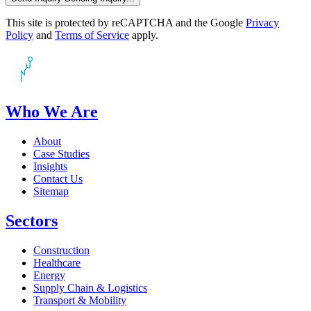
This site is protected by reCAPTCHA and the Google
Privacy
Policy
and
Terms of Service
apply.
Who We Are
About
Case Studies
Insights
Contact Us
Sitemap
Sectors
Construction
Healthcare
Energy
Supply Chain & Logistics
Transport & Mobility