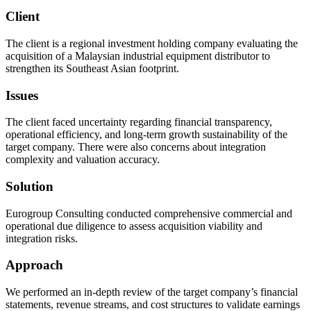
Client
The client is a regional investment holding company evaluating the
acquisition of a Malaysian industrial equipment distributor to
strengthen its Southeast Asian footprint.
Issues
The client faced uncertainty regarding financial transparency,
operational efficiency, and long-term growth sustainability of the
target company. There were also concerns about integration
complexity and valuation accuracy.
Solution
Eurogroup Consulting conducted comprehensive commercial and
operational due diligence to assess acquisition viability and
integration risks.
Approach
We performed an in-depth review of the target company’s financial
statements, revenue streams, and cost structures to validate earnings