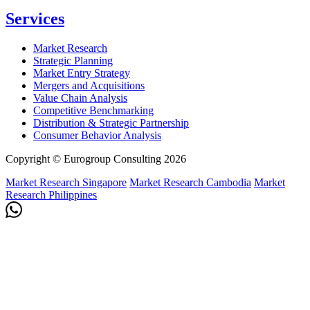
Services
Market Research
Strategic Planning
Market Entry Strategy
Mergers and Acquisitions
Value Chain Analysis
Competitive Benchmarking
Distribution & Strategic Partnership
Consumer Behavior Analysis
Copyright © Eurogroup Consulting 2026
Market Research Singapore
Market Research Cambodia
Market
Research Philippines