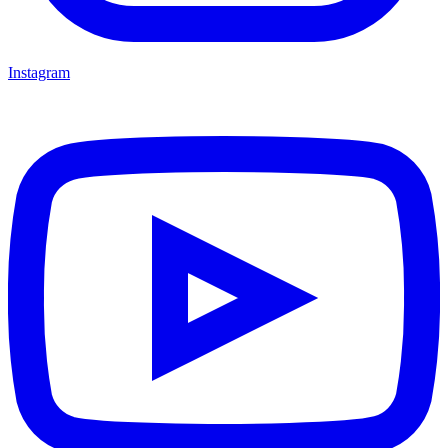
Instagram