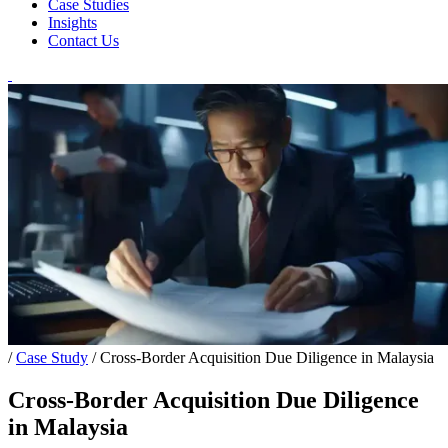
Case Studies
Insights
Contact Us
/
Case Study
/
Cross-Border Acquisition Due Diligence in Malaysia
Cross-Border Acquisition Due Diligence
in Malaysia