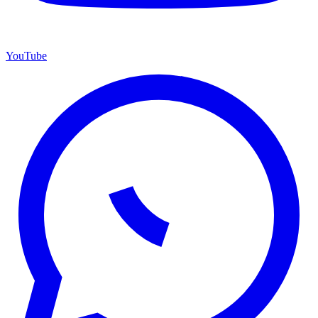
YouTube