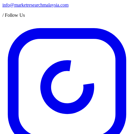
info@marketresearchmalaysia.com
/
Follow Us