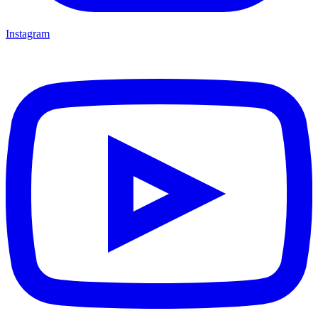
Instagram