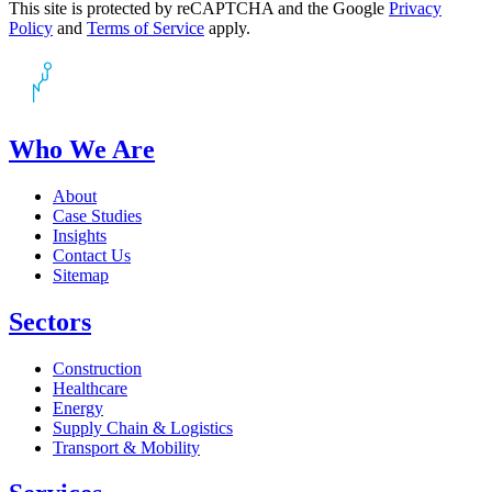
This site is protected by reCAPTCHA and the Google
Privacy
Policy
and
Terms of Service
apply.
Who We Are
About
Case Studies
Insights
Contact Us
Sitemap
Sectors
Construction
Healthcare
Energy
Supply Chain & Logistics
Transport & Mobility