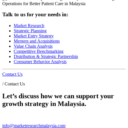
Talk to us for your needs in:
Market Research
Strategic Planning
Market Entry Strategy
Mergers and Acquisitions
Value Chain Analysis
Competitive Benchmarking
Distribution & Strategic Partnership
Consumer Behavior Analysis
Contact Us
/
Contact Us
Let’s discuss how we can support your
growth strategy in Malaysia.
info@marketresearchmalaysia.com