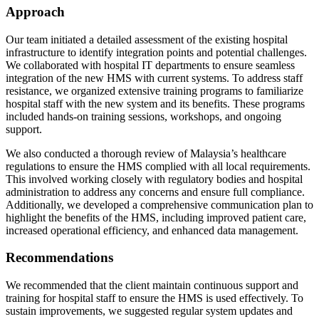
Approach
Our team initiated a detailed assessment of the existing hospital
infrastructure to identify integration points and potential challenges.
We collaborated with hospital IT departments to ensure seamless
integration of the new HMS with current systems. To address staff
resistance, we organized extensive training programs to familiarize
hospital staff with the new system and its benefits. These programs
included hands-on training sessions, workshops, and ongoing
support.
We also conducted a thorough review of Malaysia’s healthcare
regulations to ensure the HMS complied with all local requirements.
This involved working closely with regulatory bodies and hospital
administration to address any concerns and ensure full compliance.
Additionally, we developed a comprehensive communication plan to
highlight the benefits of the HMS, including improved patient care,
increased operational efficiency, and enhanced data management.
Recommendations
We recommended that the client maintain continuous support and
training for hospital staff to ensure the HMS is used effectively. To
sustain improvements, we suggested regular system updates and