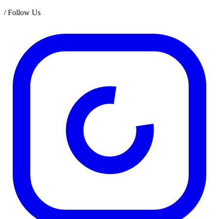
/
Follow Us