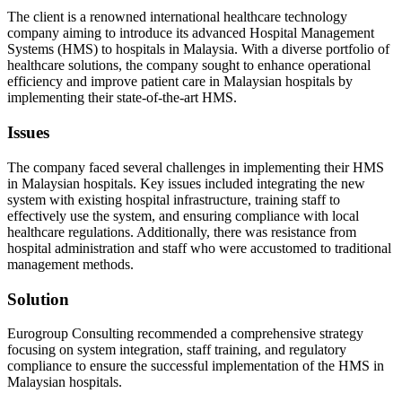
The client is a renowned international healthcare technology
company aiming to introduce its advanced Hospital Management
Systems (HMS) to hospitals in Malaysia. With a diverse portfolio of
healthcare solutions, the company sought to enhance operational
efficiency and improve patient care in Malaysian hospitals by
implementing their state-of-the-art HMS.
Issues
The company faced several challenges in implementing their HMS
in Malaysian hospitals. Key issues included integrating the new
system with existing hospital infrastructure, training staff to
effectively use the system, and ensuring compliance with local
healthcare regulations. Additionally, there was resistance from
hospital administration and staff who were accustomed to traditional
management methods.
Solution
Eurogroup Consulting recommended a comprehensive strategy
focusing on system integration, staff training, and regulatory
compliance to ensure the successful implementation of the HMS in
Malaysian hospitals.