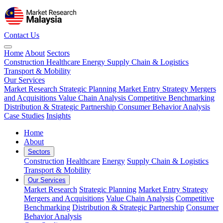
Contact Us
Home
About
Sectors
Construction
Healthcare
Energy
Supply Chain & Logistics
Transport & Mobility
Our Services
Market Research
Strategic Planning
Market Entry Strategy
Mergers
and Acquisitions
Value Chain Analysis
Competitive Benchmarking
Distribution & Strategic Partnership
Consumer Behavior Analysis
Case Studies
Insights
Home
About
Sectors
Construction
Healthcare
Energy
Supply Chain & Logistics
Transport & Mobility
Our Services
Market Research
Strategic Planning
Market Entry Strategy
Mergers and Acquisitions
Value Chain Analysis
Competitive
Benchmarking
Distribution & Strategic Partnership
Consumer
Behavior Analysis