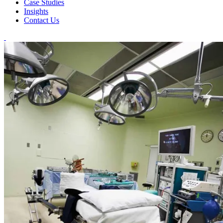
Case Studies
Insights
Contact Us