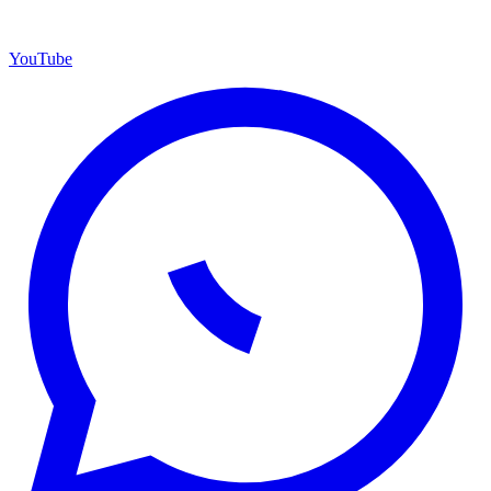
YouTube