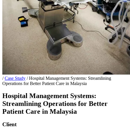
/
Case Study
/
Hospital Management Systems: Streamlining
Operations for Better Patient Care in Malaysia
Hospital Management Systems:
Streamlining Operations for Better
Patient Care in Malaysia
Client