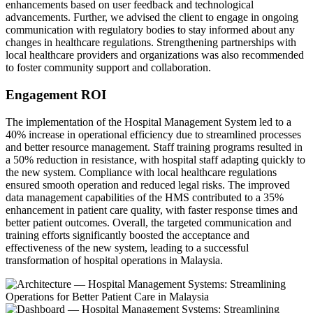
enhancements based on user feedback and technological
advancements. Further, we advised the client to engage in ongoing
communication with regulatory bodies to stay informed about any
changes in healthcare regulations. Strengthening partnerships with
local healthcare providers and organizations was also recommended
to foster community support and collaboration.
Engagement ROI
The implementation of the Hospital Management System led to a
40% increase in operational efficiency due to streamlined processes
and better resource management. Staff training programs resulted in
a 50% reduction in resistance, with hospital staff adapting quickly to
the new system. Compliance with local healthcare regulations
ensured smooth operation and reduced legal risks. The improved
data management capabilities of the HMS contributed to a 35%
enhancement in patient care quality, with faster response times and
better patient outcomes. Overall, the targeted communication and
training efforts significantly boosted the acceptance and
effectiveness of the new system, leading to a successful
transformation of hospital operations in Malaysia.