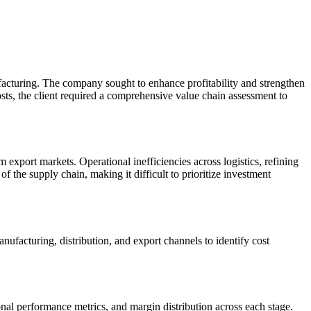
facturing. The company sought to enhance profitability and strengthen
costs, the client required a comprehensive value chain assessment to
 export markets. Operational inefficiencies across logistics, refining
f the supply chain, making it difficult to prioritize investment
acturing, distribution, and export channels to identify cost
onal performance metrics, and margin distribution across each stage.