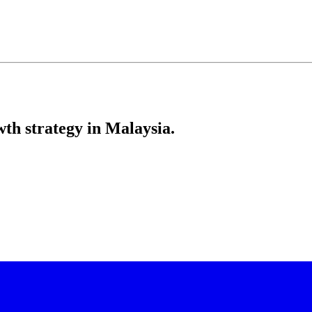
th strategy in Malaysia.