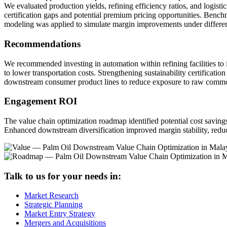
We evaluated production yields, refining efficiency ratios, and logist
certification gaps and potential premium pricing opportunities. Bench
modeling was applied to simulate margin improvements under differen
Recommendations
We recommended investing in automation within refining facilities to
to lower transportation costs. Strengthening sustainability certific
downstream consumer product lines to reduce exposure to raw commodi
Engagement ROI
The value chain optimization roadmap identified potential cost saving
Enhanced downstream diversification improved margin stability, re
Talk to us for your needs in:
Market Research
Strategic Planning
Market Entry Strategy
Mergers and Acquisitions