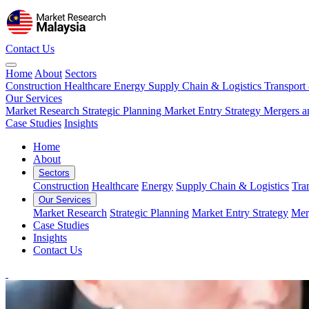
Contact Us
Home
About
Sectors
Construction
Healthcare
Energy
Supply Chain & Logistics
Transport
Our Services
Market Research
Strategic Planning
Market Entry Strategy
Mergers a
Case Studies
Insights
Home
About
Sectors
Construction
Healthcare
Energy
Supply Chain & Logistics
Tra
Our Services
Market Research
Strategic Planning
Market Entry Strategy
Mer
Case Studies
Insights
Contact Us