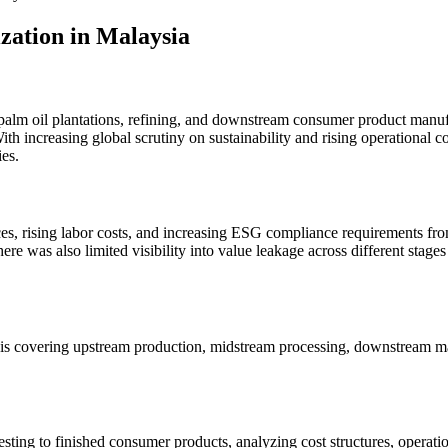
ation in Malaysia
 palm oil plantations, refining, and downstream consumer product manu
ith increasing global scrutiny on sustainability and rising operational 
es.
ces, rising labor costs, and increasing ESG compliance requirements from
 was also limited visibility into value leakage across different stages o
 covering upstream production, midstream processing, downstream manuf
sting to finished consumer products, analyzing cost structures, operati