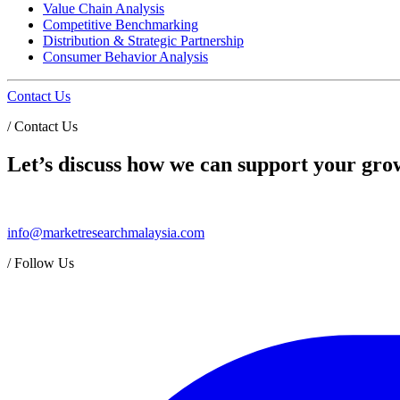
Value Chain Analysis
Competitive Benchmarking
Distribution & Strategic Partnership
Consumer Behavior Analysis
Contact Us
/
Contact Us
Let’s discuss how we can support your grow
info@marketresearchmalaysia.com
/
Follow Us