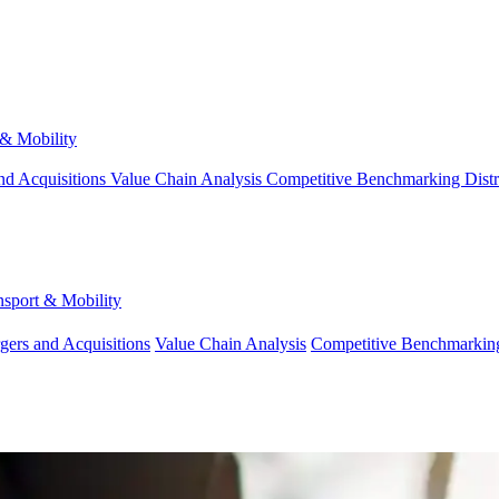
 & Mobility
nd Acquisitions
Value Chain Analysis
Competitive Benchmarking
Dist
nsport & Mobility
gers and Acquisitions
Value Chain Analysis
Competitive Benchmarkin