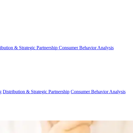
ribution & Strategic Partnership
Consumer Behavior Analysis
g
Distribution & Strategic Partnership
Consumer Behavior Analysis