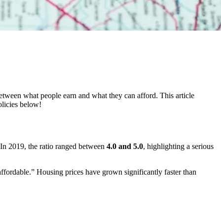
etween what people earn and what they can afford. This article
olicies below!
. In 2019, the ratio ranged between
4.0 and 5.0
, highlighting a serious
affordable.” Housing prices have grown significantly faster than