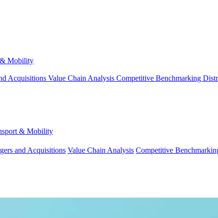
 & Mobility
nd Acquisitions
Value Chain Analysis
Competitive Benchmarking
Dist
nsport & Mobility
gers and Acquisitions
Value Chain Analysis
Competitive Benchmarkin