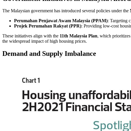
The Malaysian government has introduced several policies under the
Perumahan Penjawat Awam Malaysia (PPAM)
: Targeting c
Projek Perumahan Rakyat (PPR)
: Providing low-cost hous
These initiatives align with the
11th Malaysia Plan
, which prioritiz
the widespread impact of high housing prices.
Demand and Supply Imbalance