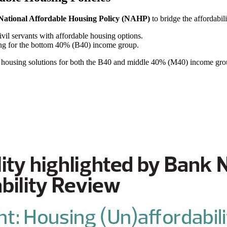
National Affordable Housing Policy (NAHP)
to bridge the affordabi
ivil servants with affordable housing options.
ing for the bottom 40% (B40) income group.
es housing solutions for both the B40 and middle 40% (M40) income gro