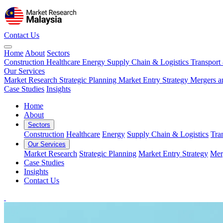
Contact Us
Home
About
Sectors
Construction
Healthcare
Energy
Supply Chain & Logistics
Transport
Our Services
Market Research
Strategic Planning
Market Entry Strategy
Mergers a
Case Studies
Insights
Home
About
Sectors
Construction
Healthcare
Energy
Supply Chain & Logistics
Tra
Our Services
Market Research
Strategic Planning
Market Entry Strategy
Mer
Case Studies
Insights
Contact Us