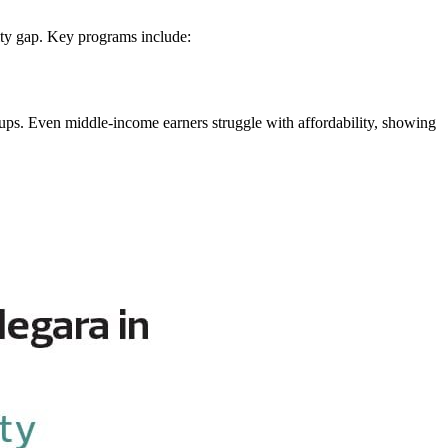
lity gap. Key programs include:
ups. Even middle-income earners struggle with affordability, showing