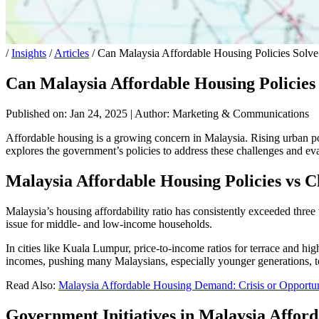
/
Insights
/
Articles
/
Can Malaysia Affordable Housing Policies Solve 
Can Malaysia Affordable Housing Policies 
Published on: Jan 24, 2025
|
Author: Marketing & Communications
Affordable housing is a growing concern in Malaysia. Rising urban po
explores the government’s policies to address these challenges and ev
Malaysia Affordable Housing Policies vs
C
Malaysia’s housing affordability ratio has consistently exceeded thre
issue for middle- and low-income households.
In cities like Kuala Lumpur, price-to-income ratios for terrace and hig
incomes, pushing many Malaysians, especially younger generations, t
Read Also:
Malaysia Affordable Housing Demand: Crisis or Opportu
Government Initiatives in
Malaysia Afford