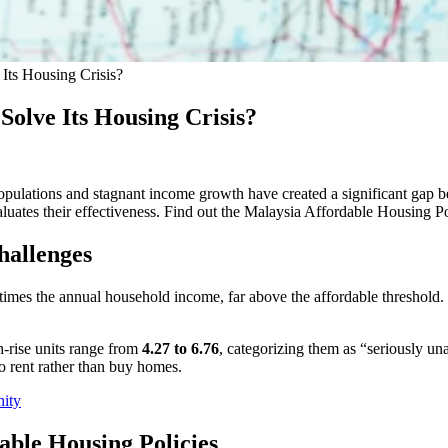
Its Housing Crisis?
Solve Its Housing Crisis?
pulations and stagnant income growth have created a significant gap b
aluates their effectiveness. Find out the Malaysia Affordable Housing P
hallenges
e times the annual household income, far above the affordable threshold
h-rise units range from
4.27 to 6.76
, categorizing them as “seriously un
o rent rather than buy homes.
nity
able Housing Policies