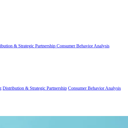
ribution & Strategic Partnership
Consumer Behavior Analysis
g
Distribution & Strategic Partnership
Consumer Behavior Analysis