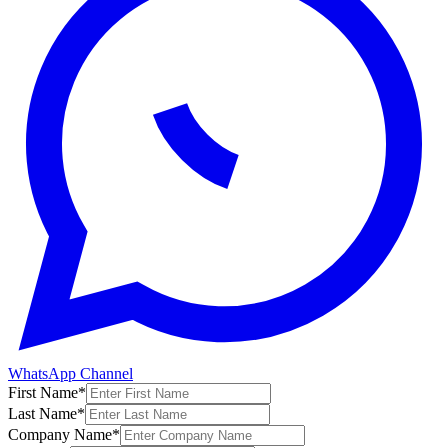
WhatsApp Channel
First Name
*
Last Name
*
Company Name
*