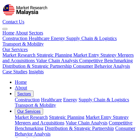
Contact Us
Home
About
Sectors
Construction
Healthcare
Energy
Supply Chain & Logistics
Transport & Mobility
Our Services
Market Research
Strategic Planning
Market Entry Strategy
Mergers
and Acquisitions
Value Chain Analysis
Competitive Benchmarking
Distribution & Strategic Partnership
Consumer Behavior Analysis
Case Studies
Insights
Home
About
Sectors
Construction
Healthcare
Energy
Supply Chain & Logistics
Transport & Mobility
Our Services
Market Research
Strategic Planning
Market Entry Strategy
Mergers and Acquisitions
Value Chain Analysis
Competitive
Benchmarking
Distribution & Strategic Partnership
Consumer
Behavior Analysis