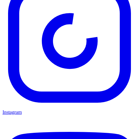
Instagram