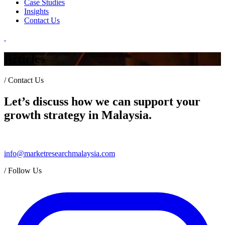
Case Studies
Insights
Contact Us
Articles
/
Contact Us
Let’s discuss how we can support your
growth strategy in Malaysia.
info@marketresearchmalaysia.com
/
Follow Us