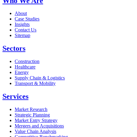
Who We Are
About
Case Studies
Insights
Contact Us
Sitemap
Sectors
Construction
Healthcare
Energy
Supply Chain & Logistics
Transport & Mobility
Services
Market Research
Strategic Planning
Market Entry Strategy
Mergers and Acquisitions
Value Chain Analysis
Competitive Benchmarking