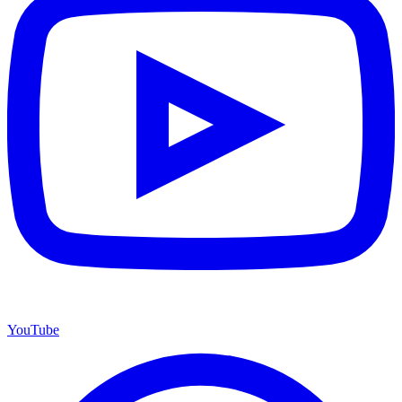
YouTube