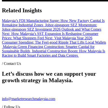
Related Insights
Malaysia’s FDI Manufacturing Surge: How New Factory Capital Is
Remaking Industrial Zones
Johor-singapore SEZ Momentum:
Johor-singapore SEZ Investment 2026 Outlook and What Comes
Next
How Malaysia’s SST Expansion Is Reshaping Consumer
Prices: What Shoppers Feel Next
Visit Malaysia Year 2026
Consumer Spending: The Feel-good Ripple That Lifts Local Wallets
Malaysia Green Financing Construction: Smarter Capital for
Sustainable Builds
Industrial Construction Boom: How Malaysia Is
Racing to Build Smart Factories and Data Centres
/
Contact Us
Let’s discuss how we can support your
growth strategy in Malaysia.
info@marketresearchmalaysia.com
/
Follow Us