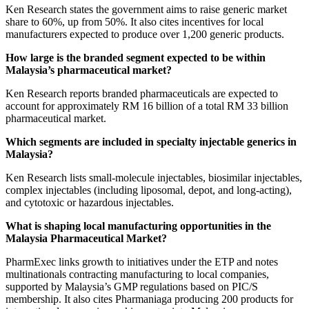
Ken Research states the government aims to raise generic market
share to 60%, up from 50%. It also cites incentives for local
manufacturers expected to produce over 1,200 generic products.
How large is the branded segment expected to be within
Malaysia’s pharmaceutical market?
Ken Research reports branded pharmaceuticals are expected to
account for approximately RM 16 billion of a total RM 33 billion
pharmaceutical market.
Which segments are included in specialty injectable generics in
Malaysia?
Ken Research lists small-molecule injectables, biosimilar injectables,
complex injectables (including liposomal, depot, and long-acting),
and cytotoxic or hazardous injectables.
What is shaping local manufacturing opportunities in the
Malaysia Pharmaceutical Market?
PharmExec links growth to initiatives under the ETP and notes
multinationals contracting manufacturing to local companies,
supported by Malaysia’s GMP regulations based on PIC/S
membership. It also cites Pharmaniaga producing 200 products for