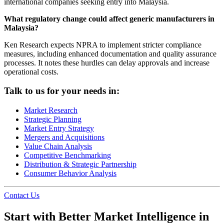
international companies seeking entry into Malaysia.
What regulatory change could affect generic manufacturers in
Malaysia?
Ken Research expects NPRA to implement stricter compliance
measures, including enhanced documentation and quality assurance
processes. It notes these hurdles can delay approvals and increase
operational costs.
Talk to us for your needs in:
Market Research
Strategic Planning
Market Entry Strategy
Mergers and Acquisitions
Value Chain Analysis
Competitive Benchmarking
Distribution & Strategic Partnership
Consumer Behavior Analysis
Contact Us
Start with Better Market Intelligence in