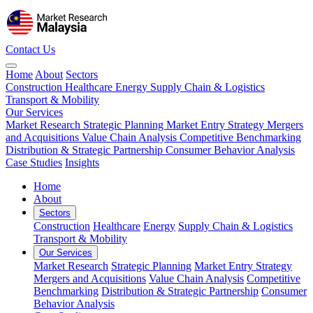
Contact Us
Home
About
Sectors
Construction
Healthcare
Energy
Supply Chain & Logistics
Transport & Mobility
Our Services
Market Research
Strategic Planning
Market Entry Strategy
Mergers
and Acquisitions
Value Chain Analysis
Competitive Benchmarking
Distribution & Strategic Partnership
Consumer Behavior Analysis
Case Studies
Insights
Home
About
Sectors
Construction
Healthcare
Energy
Supply Chain & Logistics
Transport & Mobility
Our Services
Market Research
Strategic Planning
Market Entry Strategy
Mergers and Acquisitions
Value Chain Analysis
Competitive
Benchmarking
Distribution & Strategic Partnership
Consumer
Behavior Analysis