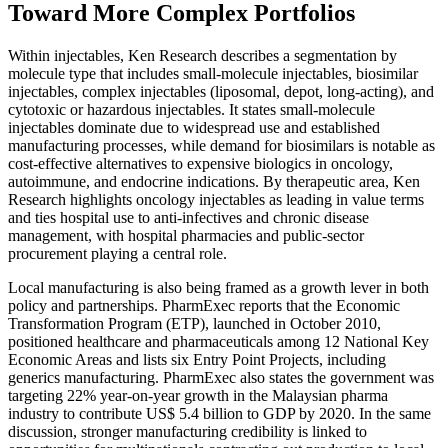
Toward More Complex Portfolios
Within injectables, Ken Research describes a segmentation by
molecule type that includes small-molecule injectables, biosimilar
injectables, complex injectables (liposomal, depot, long-acting), and
cytotoxic or hazardous injectables. It states small-molecule
injectables dominate due to widespread use and established
manufacturing processes, while demand for biosimilars is notable as
cost-effective alternatives to expensive biologics in oncology,
autoimmune, and endocrine indications. By therapeutic area, Ken
Research highlights oncology injectables as leading in value terms
and ties hospital use to anti-infectives and chronic disease
management, with hospital pharmacies and public-sector
procurement playing a central role.
Local manufacturing is also being framed as a growth lever in both
policy and partnerships. PharmExec reports that the Economic
Transformation Program (ETP), launched in October 2010,
positioned healthcare and pharmaceuticals among 12 National Key
Economic Areas and lists six Entry Point Projects, including
generics manufacturing. PharmExec also states the government was
targeting 22% year-on-year growth in the Malaysian pharma
industry to contribute US$ 5.4 billion to GDP by 2020. In the same
discussion, stronger manufacturing credibility is linked to