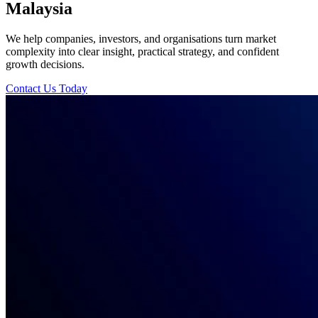
Malaysia
We help companies, investors, and organisations turn market
complexity into clear insight, practical strategy, and confident
growth decisions.
Contact Us Today