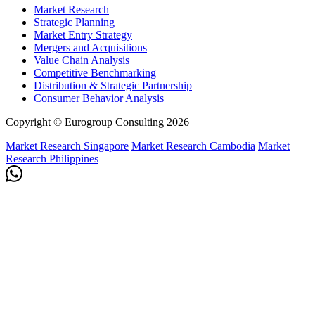
Market Research
Strategic Planning
Market Entry Strategy
Mergers and Acquisitions
Value Chain Analysis
Competitive Benchmarking
Distribution & Strategic Partnership
Consumer Behavior Analysis
Copyright © Eurogroup Consulting 2026
Market Research Singapore
Market Research Cambodia
Market
Research Philippines