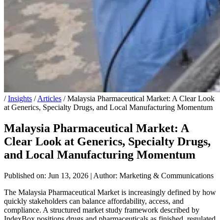
/
Insights
/
Articles
/
Malaysia Pharmaceutical Market: A Clear Look
at Generics, Specialty Drugs, and Local Manufacturing Momentum
Malaysia Pharmaceutical Market: A
Clear Look at Generics, Specialty Drugs,
and Local Manufacturing Momentum
Published on: Jun 13, 2026
|
Author: Marketing & Communications
The Malaysia Pharmaceutical Market is increasingly defined by how
quickly stakeholders can balance affordability, access, and
compliance. A structured market study framework described by
IndexBox positions drugs and pharmaceuticals as finished, regulated