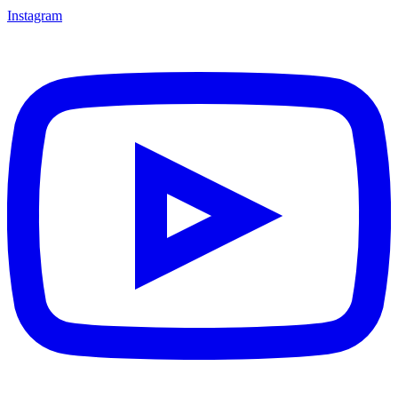
Instagram