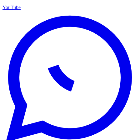
YouTube