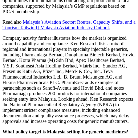
opportunities for multinationals contracting out production to local
companies, supported by Malaysia’s GMP regulations based on
PIC/S membership.
Read also
Malaysia’s Aviation Sector: Routes, Capacity Shifts, and a
Tourism Tailwind | Malaysia Aviation Industry Outlook
Company activity further illustrates how the market is organized
around capability and compliance. Ken Research lists a mix of
regional and international players in specialty injectable generics,
including Pharmaniaga Berhad, Duopharma Biotech Berhad, Hovid
Berhad, Kotra Pharma (M) Sdn Bhd, Apex Healthcare Berhad,
Y.S.P. Southeast Asia Holding Berhad, Viatris Inc., Sandoz AG,
Fresenius Kabi AG, Pfizer Inc., Merck & Co., Inc., Teva
Pharmaceutical Industries Ltd., B. Braun Melsungen AG, and
Hikma Pharmaceuticals PLC. PharmExec adds examples of
partnerships such as Sanofi-Aventis and Hovid Bhd, and notes
Pharmaniaga produces 200 products for international companies
seeking entry into Malaysia. Looking ahead, Ken Research expects
the National Pharmaceutical Regulatory Agency (NPRA) to
implement stricter compliance measures, including enhanced
documentation and quality assurance processes, which may delay
approvals and increase operating costs for generic manufacturers.
What policy target is Malaysia setting for generic medicines?