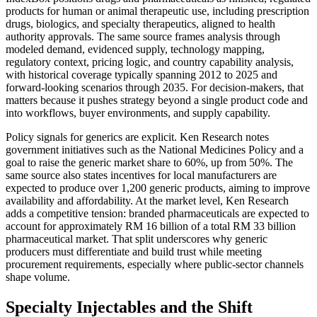
products for human or animal therapeutic use, including prescription
drugs, biologics, and specialty therapeutics, aligned to health
authority approvals. The same source frames analysis through
modeled demand, evidenced supply, technology mapping,
regulatory context, pricing logic, and country capability analysis,
with historical coverage typically spanning 2012 to 2025 and
forward-looking scenarios through 2035. For decision-makers, that
matters because it pushes strategy beyond a single product code and
into workflows, buyer environments, and supply capability.
Policy signals for generics are explicit. Ken Research notes
government initiatives such as the National Medicines Policy and a
goal to raise the generic market share to 60%, up from 50%. The
same source also states incentives for local manufacturers are
expected to produce over 1,200 generic products, aiming to improve
availability and affordability. At the market level, Ken Research
adds a competitive tension: branded pharmaceuticals are expected to
account for approximately RM 16 billion of a total RM 33 billion
pharmaceutical market. That split underscores why generic
producers must differentiate and build trust while meeting
procurement requirements, especially where public-sector channels
shape volume.
Specialty Injectables and the Shift