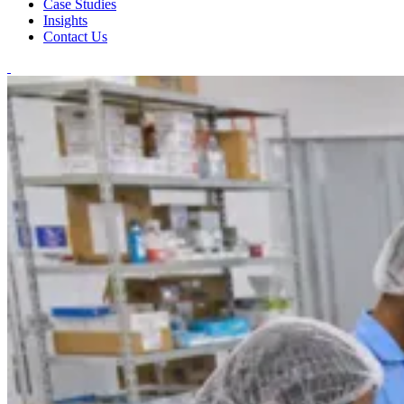
Case Studies
Insights
Contact Us