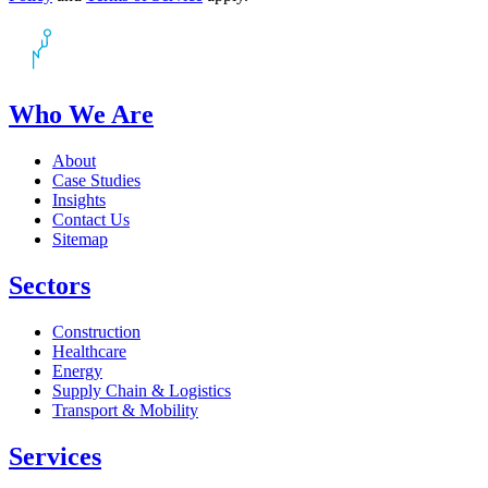
Who We Are
About
Case Studies
Insights
Contact Us
Sitemap
Sectors
Construction
Healthcare
Energy
Supply Chain & Logistics
Transport & Mobility
Services