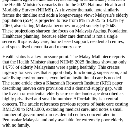
the Health Minister’s remarks tied to the 2025 National Health and
Morbidity Survey (NHMS). An investor thematic note similarly
frames the timeline and adds a longer-range view: Malaysia’s elderly
population (65+) is projected to rise from 8% in 2025 to 18.3% by
2060, also stating Malaysia becomes an aged society by 2048.
These projections sharpen the focus on Malaysia Ageing Population
Healthcare planning, because elder care demand is not a single
service. It spans day care, home-based support, residential centres,
and specialised dementia and memory care.
Health status is a key pressure point. The Malay Mail piece reports
that the Health Minister shared NHMS 2025 findings showing only
14.7% of elderly Malaysians were ageing healthily. This creates
urgency for services that support daily functioning, supervision, and
safe living environments, even before institutional care is needed.
The same article cites a Khazanah Research Institute (KRI) paper
describing uneven care provision and a demand-supply gap, with
the live-in or residential elderly care centre landscape described as
highly privatised and small in number. Affordability is a central
concern. The article references previous reports of basic care costing
RM1,500 to RM3,000, excluding medical care, and notes a small
number of government-run residential centres concentrated in
Peninsular Malaysia and only available for extremely poor elderly
with no family.