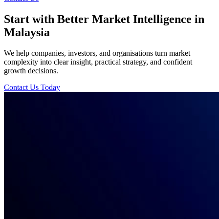
Start with Better Market Intelligence in
Malaysia
We help companies, investors, and organisations turn market
complexity into clear insight, practical strategy, and confident
growth decisions.
Contact Us Today