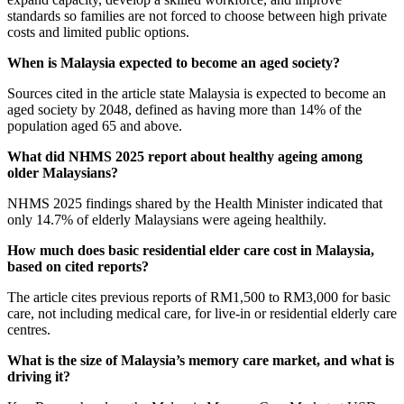
standards so families are not forced to choose between high private
costs and limited public options.
When is Malaysia expected to become an aged society?
Sources cited in the article state Malaysia is expected to become an
aged society by 2048, defined as having more than 14% of the
population aged 65 and above.
What did NHMS 2025 report about healthy ageing among
older Malaysians?
NHMS 2025 findings shared by the Health Minister indicated that
only 14.7% of elderly Malaysians were ageing healthily.
How much does basic residential elder care cost in Malaysia,
based on cited reports?
The article cites previous reports of RM1,500 to RM3,000 for basic
care, not including medical care, for live-in or residential elderly care
centres.
What is the size of Malaysia’s memory care market, and what is
driving it?