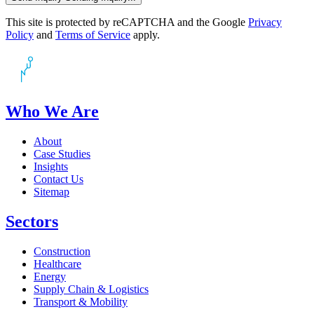
This site is protected by reCAPTCHA and the Google
Privacy
Policy
and
Terms of Service
apply.
Who We Are
About
Case Studies
Insights
Contact Us
Sitemap
Sectors
Construction
Healthcare
Energy
Supply Chain & Logistics
Transport & Mobility