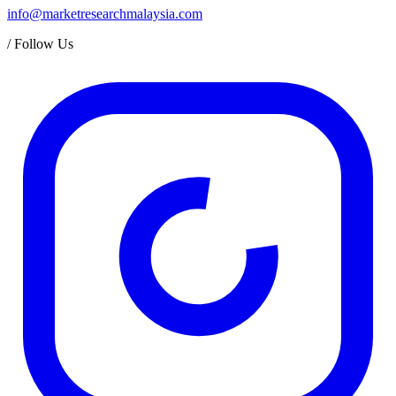
info@marketresearchmalaysia.com
/
Follow Us