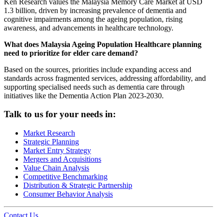
Ken Research values the Malaysia Memory Care Market at USD
1.3 billion, driven by increasing prevalence of dementia and
cognitive impairments among the ageing population, rising
awareness, and advancements in healthcare technology.
What does Malaysia Ageing Population Healthcare planning
need to prioritize for elder care demand?
Based on the sources, priorities include expanding access and
standards across fragmented services, addressing affordability, and
supporting specialised needs such as dementia care through
initiatives like the Dementia Action Plan 2023-2030.
Talk to us for your needs in:
Market Research
Strategic Planning
Market Entry Strategy
Mergers and Acquisitions
Value Chain Analysis
Competitive Benchmarking
Distribution & Strategic Partnership
Consumer Behavior Analysis
Contact Us