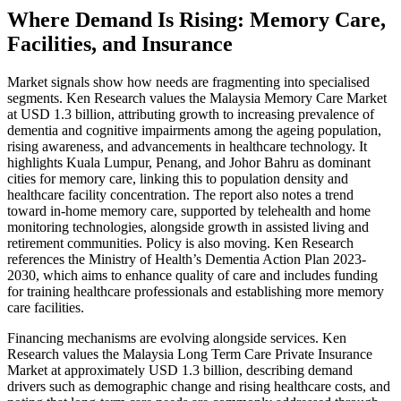
Where Demand Is Rising: Memory Care,
Facilities, and Insurance
Market signals show how needs are fragmenting into specialised
segments. Ken Research values the Malaysia Memory Care Market
at USD 1.3 billion, attributing growth to increasing prevalence of
dementia and cognitive impairments among the ageing population,
rising awareness, and advancements in healthcare technology. It
highlights Kuala Lumpur, Penang, and Johor Bahru as dominant
cities for memory care, linking this to population density and
healthcare facility concentration. The report also notes a trend
toward in-home memory care, supported by telehealth and home
monitoring technologies, alongside growth in assisted living and
retirement communities. Policy is also moving. Ken Research
references the Ministry of Health’s Dementia Action Plan 2023-
2030, which aims to enhance quality of care and includes funding
for training healthcare professionals and establishing more memory
care facilities.
Financing mechanisms are evolving alongside services. Ken
Research values the Malaysia Long Term Care Private Insurance
Market at approximately USD 1.3 billion, describing demand
drivers such as demographic change and rising healthcare costs, and