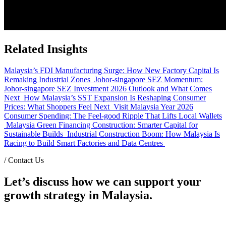
Related Insights
Malaysia’s FDI Manufacturing Surge: How New Factory Capital Is
Remaking Industrial Zones
Johor-singapore SEZ Momentum:
Johor-singapore SEZ Investment 2026 Outlook and What Comes
Next
How Malaysia’s SST Expansion Is Reshaping Consumer
Prices: What Shoppers Feel Next
Visit Malaysia Year 2026
Consumer Spending: The Feel-good Ripple That Lifts Local Wallets
Malaysia Green Financing Construction: Smarter Capital for
Sustainable Builds
Industrial Construction Boom: How Malaysia Is
Racing to Build Smart Factories and Data Centres
/
Contact Us
Let’s discuss how we can support your
growth strategy in Malaysia.