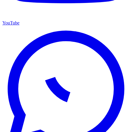
YouTube