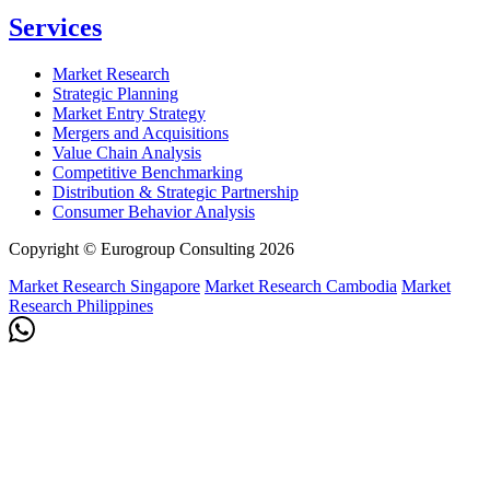
Services
Market Research
Strategic Planning
Market Entry Strategy
Mergers and Acquisitions
Value Chain Analysis
Competitive Benchmarking
Distribution & Strategic Partnership
Consumer Behavior Analysis
Copyright © Eurogroup Consulting 2026
Market Research Singapore
Market Research Cambodia
Market
Research Philippines