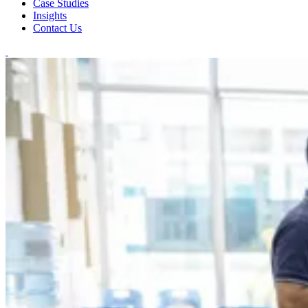
Case Studies
Insights
Contact Us