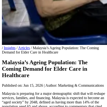
/
Insights
/
Articles
/
Malaysia’s Ageing Population: The Coming
Demand for Elder Care in Healthcare
Malaysia’s Ageing Population: The
Coming Demand for Elder Care in
Healthcare
Published on: Jun 15, 2026
|
Author: Marketing & Communications
Malaysia is preparing for a major demographic shift that will reshape
services, families, and financing. Malaysia is expected to become an
“aged society” by 2048, defined as having more than 14% of the
population aged 65 and above, according to commentary that cited