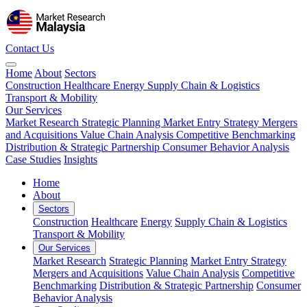
Contact Us
Home
About
Sectors
Construction
Healthcare
Energy
Supply Chain & Logistics
Transport & Mobility
Our Services
Market Research
Strategic Planning
Market Entry Strategy
Mergers
and Acquisitions
Value Chain Analysis
Competitive Benchmarking
Distribution & Strategic Partnership
Consumer Behavior Analysis
Case Studies
Insights
Home
About
Sectors
Construction
Healthcare
Energy
Supply Chain & Logistics
Transport & Mobility
Our Services
Market Research
Strategic Planning
Market Entry Strategy
Mergers and Acquisitions
Value Chain Analysis
Competitive
Benchmarking
Distribution & Strategic Partnership
Consumer
Behavior Analysis