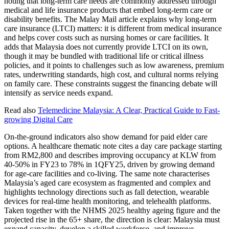
noting that long-term care needs are commonly addressed through
medical and life insurance products that embed long-term care or
disability benefits. The Malay Mail article explains why long-term
care insurance (LTCI) matters: it is different from medical insurance
and helps cover costs such as nursing homes or care facilities. It
adds that Malaysia does not currently provide LTCI on its own,
though it may be bundled with traditional life or critical illness
policies, and it points to challenges such as low awareness, premium
rates, underwriting standards, high cost, and cultural norms relying
on family care. These constraints suggest the financing debate will
intensify as service needs expand.
Read also
Telemedicine Malaysia: A Clear, Practical Guide to Fast-
growing Digital Care
On-the-ground indicators also show demand for paid elder care
options. A healthcare thematic note cites a day care package starting
from RM2,800 and describes improving occupancy at KLW from
40-50% in FY23 to 78% in 1QFY25, driven by growing demand
for age-care facilities and co-living. The same note characterises
Malaysia’s aged care ecosystem as fragmented and complex and
highlights technology directions such as fall detection, wearable
devices for real-time health monitoring, and telehealth platforms.
Taken together with the NHMS 2025 healthy ageing figure and the
projected rise in the 65+ share, the direction is clear: Malaysia must
expand capacity, develop a skilled workforce, and improve