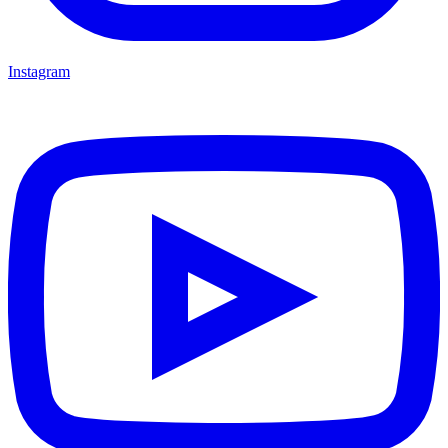
Instagram