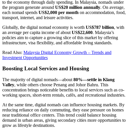
to the economy through daily spending. In Malaysia, nomads under
the program generate around
US$20 million annually
. On average,
each nomad spends
US$2,000 per month
on accommodation, food,
transport, internet, and leisure activities.
Globally, the digital nomad economy is worth
US$787 billion
, with
an average per capita income of about
US$22,600
. Malaysia’s
policies aim to capture a growing slice of this market by offering
infrastructure, visa flexibility, and affordable living standards.
Read Also:
Malaysia Digital Economy Growth – Trends and
Investment Opportunities
Boosting Local Services and Housing
The majority of digital nomads—about
80%—settle in Klang
Valley
, while others choose Penang and Johor Bahru. This
concentration brings noticeable benefits to local services such as co-
working spaces, short-term rentals, cafés, and recreational industries.
At the same time, digital nomads can influence housing markets. By
reducing reliance on daily commuting, they ease pressure on homes
near traditional office centers. This trend could balance housing
demand in urban areas, giving secondary cities more opportunities to
grow as lifestyle destinations.