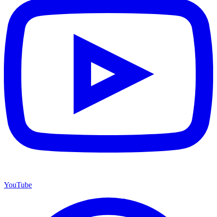
YouTube