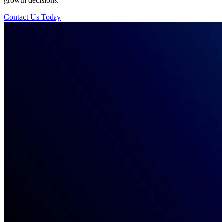
growth decisions.
Contact Us Today