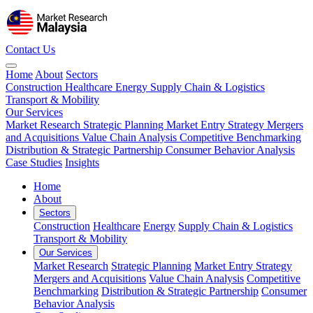
Contact Us
Home
About
Sectors
Construction
Healthcare
Energy
Supply Chain & Logistics
Transport & Mobility
Our Services
Market Research
Strategic Planning
Market Entry Strategy
Mergers
and Acquisitions
Value Chain Analysis
Competitive Benchmarking
Distribution & Strategic Partnership
Consumer Behavior Analysis
Case Studies
Insights
Home
About
Sectors
Construction
Healthcare
Energy
Supply Chain & Logistics
Transport & Mobility
Our Services
Market Research
Strategic Planning
Market Entry Strategy
Mergers and Acquisitions
Value Chain Analysis
Competitive
Benchmarking
Distribution & Strategic Partnership
Consumer
Behavior Analysis