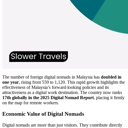
The number of foreign digital nomads in Malaysia has
doubled in
one year
, rising from 559 to 1,120. This rapid growth highlights the
effectiveness of Malaysia’s forward-looking policies and its
attractiveness as a digital work destination. The country now ranks
17th globally in the 2025 Digital Nomad Report
, placing it firmly
on the map for remote workers.
Economic Value of Digital Nomads
Digital nomads are more than just visitors. They contribute directly