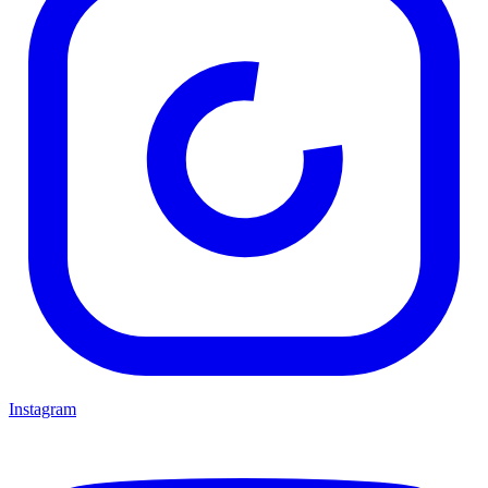
Instagram