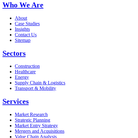
Who We Are
About
Case Studies
Insights
Contact Us
Sitemap
Sectors
Construction
Healthcare
Energy
Supply Chain & Logistics
Transport & Mobility
Services
Market Research
Strategic Planning
Market Entry Strategy
Mergers and Acquisitions
Value Chain Analysis