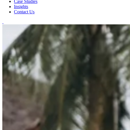
Case Studies
Insights
Contact Us