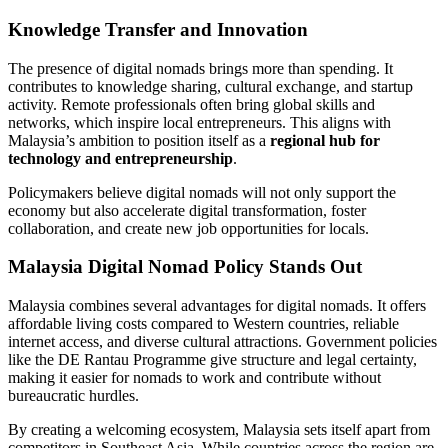
Knowledge Transfer and Innovation
The presence of digital nomads brings more than spending. It
contributes to knowledge sharing, cultural exchange, and startup
activity. Remote professionals often bring global skills and
networks, which inspire local entrepreneurs. This aligns with
Malaysia’s ambition to position itself as a
regional hub for
technology and entrepreneurship
.
Policymakers believe digital nomads will not only support the
economy but also accelerate digital transformation, foster
collaboration, and create new job opportunities for locals.
Malaysia Digital Nomad Policy Stands Out
Malaysia combines several advantages for digital nomads. It offers
affordable living costs compared to Western countries, reliable
internet access, and diverse cultural attractions. Government policies
like the DE Rantau Programme give structure and legal certainty,
making it easier for nomads to work and contribute without
bureaucratic hurdles.
By creating a welcoming ecosystem, Malaysia sets itself apart from
competitors in Southeast Asia. While countries across the region are