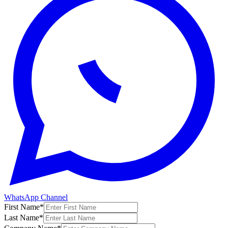
WhatsApp Channel
First Name
*
Last Name
*