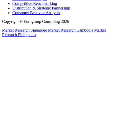
Competitive Benchmarking
Distribution & Strategic Partnership
Consumer Behavior Analysis
Copyright © Eurogroup Consulting 2026
Market Research Singapore
Market Research Cambodia
Market
Research Philippines