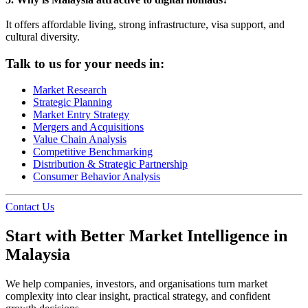
It offers affordable living, strong infrastructure, visa support, and
cultural diversity.
Talk to us for your needs in:
Market Research
Strategic Planning
Market Entry Strategy
Mergers and Acquisitions
Value Chain Analysis
Competitive Benchmarking
Distribution & Strategic Partnership
Consumer Behavior Analysis
Contact Us
Start with Better Market Intelligence in
Malaysia
We help companies, investors, and organisations turn market
complexity into clear insight, practical strategy, and confident