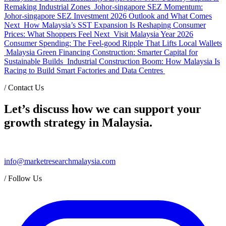
Remaking Industrial Zones
Johor-singapore SEZ Momentum:
Johor-singapore SEZ Investment 2026 Outlook and What Comes
Next
How Malaysia’s SST Expansion Is Reshaping Consumer
Prices: What Shoppers Feel Next
Visit Malaysia Year 2026
Consumer Spending: The Feel-good Ripple That Lifts Local Wallets
Malaysia Green Financing Construction: Smarter Capital for
Sustainable Builds
Industrial Construction Boom: How Malaysia Is
Racing to Build Smart Factories and Data Centres
/
Contact Us
Let’s discuss how we can support your
growth strategy in Malaysia.
info@marketresearchmalaysia.com
/
Follow Us