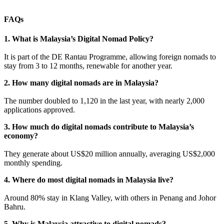
FAQs
1. What is Malaysia’s Digital Nomad Policy?
It is part of the DE Rantau Programme, allowing foreign nomads to
stay from 3 to 12 months, renewable for another year.
2. How many digital nomads are in Malaysia?
The number doubled to 1,120 in the last year, with nearly 2,000
applications approved.
3. How much do digital nomads contribute to Malaysia’s
economy?
They generate about US$20 million annually, averaging US$2,000
monthly spending.
4. Where do most digital nomads in Malaysia live?
Around 80% stay in Klang Valley, with others in Penang and Johor
Bahru.
5. Why is Malaysia attractive to digital nomads?