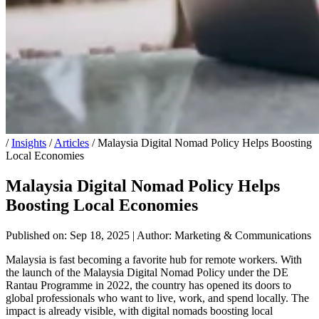
/
Insights
/
Articles
/
Malaysia Digital Nomad Policy Helps Boosting
Local Economies
Malaysia Digital Nomad Policy Helps
Boosting Local Economies
Published on: Sep 18, 2025
|
Author: Marketing & Communications
Malaysia is fast becoming a favorite hub for remote workers. With
the launch of the Malaysia Digital Nomad Policy under the DE
Rantau Programme in 2022, the country has opened its doors to
global professionals who want to live, work, and spend locally. The
impact is already visible, with digital nomads boosting local