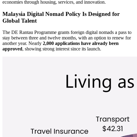
economies through housing, services, and innovation.
Malaysia Digital Nomad Policy Is Designed for
Global Talent
The DE Rantau Programme grants foreign digital nomads a pass to
stay between three and twelve months, with an option to renew for
another year. Nearly
2,000 applications have already been
approved
, showing strong interest since its launch.