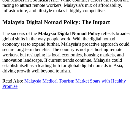
racing to attract remote workers, Malaysia’s mix of affordability,
infrastructure, and lifestyle makes it highly competitive.
Malaysia Digital Nomad Policy: The Impact
The success of the
Malaysia Digital Nomad Policy
reflects broader
global shifts in the way people work. With the digital nomad
economy set to expand further, Malaysia’s proactive approach could
secure long-term benefits. The country is not just hosting remote
workers, but reshaping its local economies, housing markets, and
innovation landscape. If current trends continue, Malaysia could
establish itself as a leading hub for global digital nomads in Asia,
driving growth well beyond tourism.
Read Also:
Malaysia Medical Tourism Market Soars with Healthy
Promise