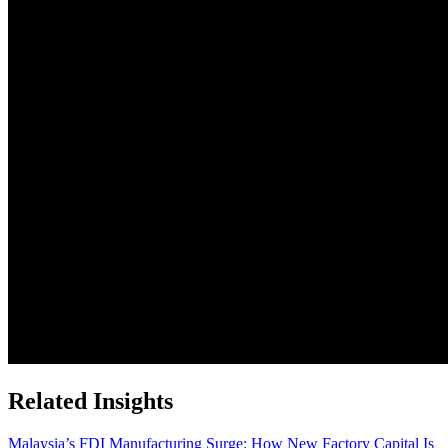
Related Insights
Malaysia’s FDI Manufacturing Surge: How New Factory Capital Is