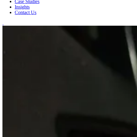
Case Studies
Insights
Contact Us