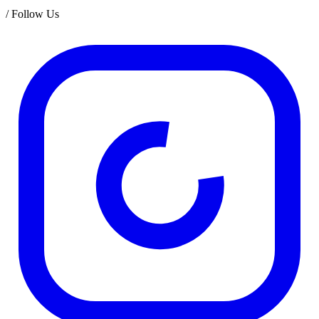
/
Follow Us