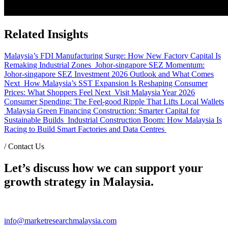
Related Insights
Malaysia’s FDI Manufacturing Surge: How New Factory Capital Is
Remaking Industrial Zones
Johor-singapore SEZ Momentum:
Johor-singapore SEZ Investment 2026 Outlook and What Comes
Next
How Malaysia’s SST Expansion Is Reshaping Consumer
Prices: What Shoppers Feel Next
Visit Malaysia Year 2026
Consumer Spending: The Feel-good Ripple That Lifts Local Wallets
Malaysia Green Financing Construction: Smarter Capital for
Sustainable Builds
Industrial Construction Boom: How Malaysia Is
Racing to Build Smart Factories and Data Centres
/
Contact Us
Let’s discuss how we can support your
growth strategy in Malaysia.
info@marketresearchmalaysia.com