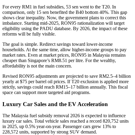
For every RM1 in fuel subsidies, 53 sen went to the T20. In
comparison, only 15 sen benefited the B40 bottom 40%. This gap
shows clear inequality. Now, the government plans to correct this
imbalance. Starting mid-2025, RON95 rationalization will target
eligibility using the PADU database. By 2026, the impact of these
reforms will be fully visible.
The goal is simple. Redirect savings toward lower-income
households. At the same time, allow higher-income groups to pay
market rates. Even at market prices, RON95 in Malaysia remains
cheaper than Singapore’s RM8.51 per litre. For the wealthy,
affordability is not the main concern.
Revised RON95 adjustments are projected to save RM2.5–4 billion
yearly at $75 per barrel oil prices. If T20 exclusion is applied more
strictly, savings could reach RM15–17 billion annually. This fiscal
space can support more targeted aid programs.
Luxury Car Sales and the EV Acceleration
The Malaysia fuel subsidy removal 2026 is expected to influence
luxury car sales. Total vehicle sales reached a record 820,752 units
in 2025, up 0.5% year-on-year. Passenger cars grew 13% to
228,572 units, supported by strong SUV demand.