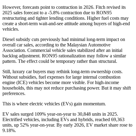
However, forecasts point to contraction in 2026. Fitch revised its
2025 sales forecast to a -5.8% contraction due to RON95
restructuring and tighter lending conditions. Higher fuel costs may
create a short-term wait-and-see attitude among buyers of high-end
vehicles.
Diesel subsidy cuts previously had minimal long-term impact on
overall car sales, according to the Malaysian Automotive
Association. Commercial vehicle sales stabilized after an initial
backlog adjustment. RON95 rationalization may follow a similar
pattern. The effect could be temporary rather than structural.
Still, luxury car buyers may rethink long-term ownership costs.
Without subsidies, fuel expenses for large internal combustion
engine (ICE) vehicles become more visible. For high-income
households, this may not reduce purchasing power. But it may shift
preferences.
This is where electric vehicles (EVs) gain momentum.
EV sales surged 109% year-on-year to 30,848 units in 2025.
Electrified vehicles, including EVs and hybrids, reached 69,363
units, up 52% year-on-year. By early 2026, EV market share rose to
9.18%.