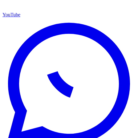
YouTube