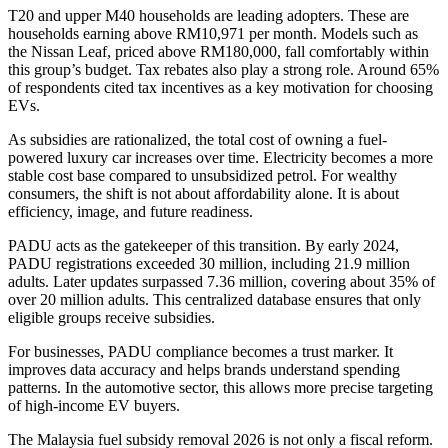
T20 and upper M40 households are leading adopters. These are
households earning above RM10,971 per month. Models such as
the Nissan Leaf, priced above RM180,000, fall comfortably within
this group’s budget. Tax rebates also play a strong role. Around 65%
of respondents cited tax incentives as a key motivation for choosing
EVs.
As subsidies are rationalized, the total cost of owning a fuel-
powered luxury car increases over time. Electricity becomes a more
stable cost base compared to unsubsidized petrol. For wealthy
consumers, the shift is not about affordability alone. It is about
efficiency, image, and future readiness.
PADU acts as the gatekeeper of this transition. By early 2024,
PADU registrations exceeded 30 million, including 21.9 million
adults. Later updates surpassed 7.36 million, covering about 35% of
over 20 million adults. This centralized database ensures that only
eligible groups receive subsidies.
For businesses, PADU compliance becomes a trust marker. It
improves data accuracy and helps brands understand spending
patterns. In the automotive sector, this allows more precise targeting
of high-income EV buyers.
The Malaysia fuel subsidy removal 2026 is not only a fiscal reform.