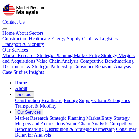
Contact Us
Home
About
Sectors
Construction
Healthcare
Energy
Supply Chain & Logistics
Transport & Mobility
Our Services
Market Research
Strategic Planning
Market Entry Strategy
Mergers
and Acquisitions
Value Chain Analysis
Competitive Benchmarking
Distribution & Strategic Partnership
Consumer Behavior Analysis
Case Studies
Insights
Home
About
Sectors
Construction
Healthcare
Energy
Supply Chain & Logistics
Transport & Mobility
Our Services
Market Research
Strategic Planning
Market Entry Strategy
Mergers and Acquisitions
Value Chain Analysis
Competitive
Benchmarking
Distribution & Strategic Partnership
Consumer
Behavior Analysis