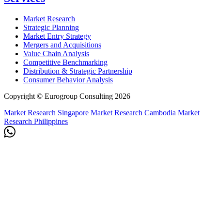
Market Research
Strategic Planning
Market Entry Strategy
Mergers and Acquisitions
Value Chain Analysis
Competitive Benchmarking
Distribution & Strategic Partnership
Consumer Behavior Analysis
Copyright © Eurogroup Consulting 2026
Market Research Singapore
Market Research Cambodia
Market
Research Philippines