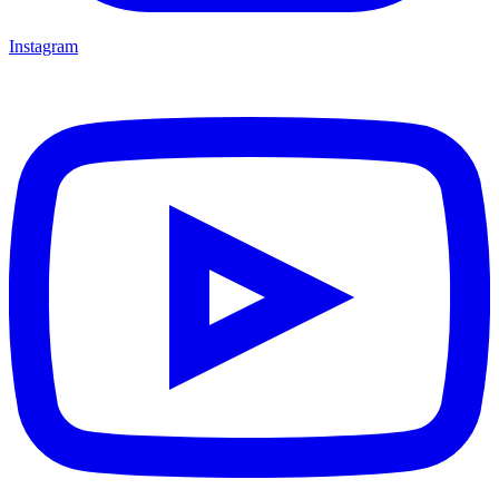
Instagram