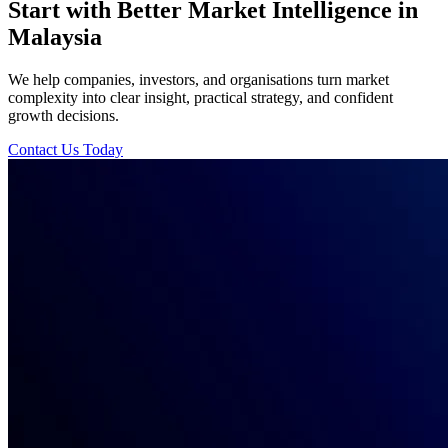
Start with Better Market Intelligence in
Malaysia
We help companies, investors, and organisations turn market
complexity into clear insight, practical strategy, and confident
growth decisions.
Contact Us Today