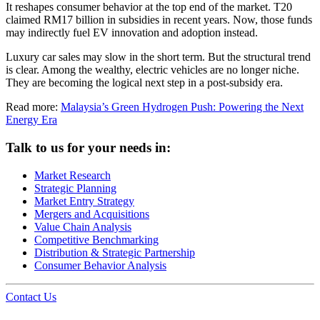
It reshapes consumer behavior at the top end of the market. T20
claimed RM17 billion in subsidies in recent years. Now, those funds
may indirectly fuel EV innovation and adoption instead.
Luxury car sales may slow in the short term. But the structural trend
is clear. Among the wealthy, electric vehicles are no longer niche.
They are becoming the logical next step in a post-subsidy era.
Read more:
Malaysia’s Green Hydrogen Push: Powering the Next
Energy Era
Talk to us for your needs in:
Market Research
Strategic Planning
Market Entry Strategy
Mergers and Acquisitions
Value Chain Analysis
Competitive Benchmarking
Distribution & Strategic Partnership
Consumer Behavior Analysis
Contact Us