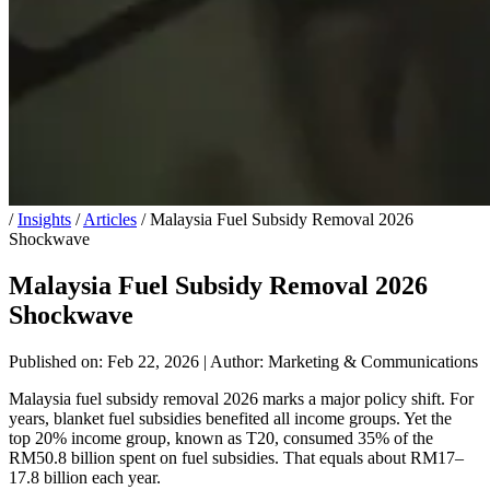
/
Insights
/
Articles
/
Malaysia Fuel Subsidy Removal 2026
Shockwave
Malaysia Fuel Subsidy Removal 2026
Shockwave
Published on: Feb 22, 2026
|
Author: Marketing & Communications
Malaysia fuel subsidy removal 2026 marks a major policy shift. For
years, blanket fuel subsidies benefited all income groups. Yet the
top 20% income group, known as T20, consumed 35% of the
RM50.8 billion spent on fuel subsidies. That equals about RM17–
17.8 billion each year.