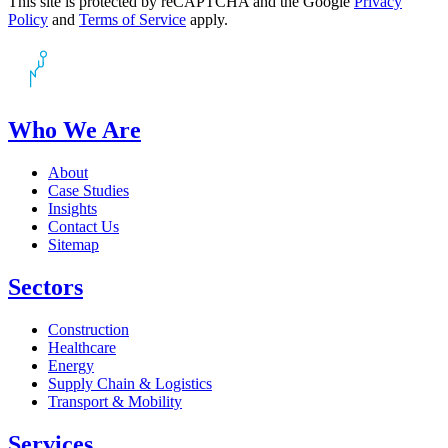
This site is protected by reCAPTCHA and the Google
Privacy
Policy
and
Terms of Service
apply.
Who We Are
About
Case Studies
Insights
Contact Us
Sitemap
Sectors
Construction
Healthcare
Energy
Supply Chain & Logistics
Transport & Mobility
Services