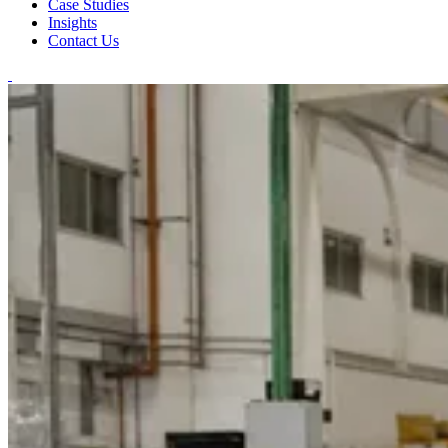
Case Studies
Insights
Contact Us