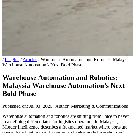
/
Insights
/
Articles
/
Warehouse Automation and Robotics: Malaysia
Warehouse Automation’s Next Bold Phase
Warehouse Automation and Robotics:
Malaysia Warehouse Automation’s Next
Bold Phase
Published on: Jul 03, 2026
|
Author: Marketing & Communications
Warehouse automation and robotics are shifting from “nice to have”
to a defining differentiator for logistics operators. In Malaysia,
Mordor Intelligence describes a fragmented market where ports are
concentrated but trucking, courier, and value-added warehousing