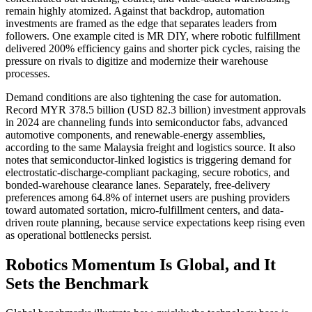
remain highly atomized. Against that backdrop, automation
investments are framed as the edge that separates leaders from
followers. One example cited is MR DIY, where robotic fulfillment
delivered 200% efficiency gains and shorter pick cycles, raising the
pressure on rivals to digitize and modernize their warehouse
processes.
Demand conditions are also tightening the case for automation.
Record MYR 378.5 billion (USD 82.3 billion) investment approvals
in 2024 are channeling funds into semiconductor fabs, advanced
automotive components, and renewable-energy assemblies,
according to the same Malaysia freight and logistics source. It also
notes that semiconductor-linked logistics is triggering demand for
electrostatic-discharge-compliant packaging, secure robotics, and
bonded-warehouse clearance lanes. Separately, free-delivery
preferences among 64.8% of internet users are pushing providers
toward automated sortation, micro-fulfillment centers, and data-
driven route planning, because service expectations keep rising even
as operational bottlenecks persist.
Robotics Momentum Is Global, and It
Sets the Benchmark