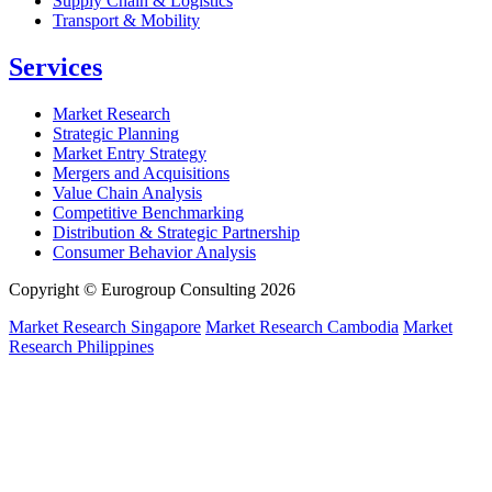
Supply Chain & Logistics
Transport & Mobility
Services
Market Research
Strategic Planning
Market Entry Strategy
Mergers and Acquisitions
Value Chain Analysis
Competitive Benchmarking
Distribution & Strategic Partnership
Consumer Behavior Analysis
Copyright © Eurogroup Consulting 2026
Market Research Singapore
Market Research Cambodia
Market
Research Philippines