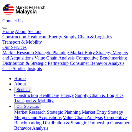
Contact Us
Home
About
Sectors
Construction
Healthcare
Energy
Supply Chain & Logistics
Transport & Mobility
Our Services
Market Research
Strategic Planning
Market Entry Strategy
Mergers
and Acquisitions
Value Chain Analysis
Competitive Benchmarking
Distribution & Strategic Partnership
Consumer Behavior Analysis
Case Studies
Insights
Home
About
Sectors
Construction
Healthcare
Energy
Supply Chain & Logistics
Transport & Mobility
Our Services
Market Research
Strategic Planning
Market Entry Strategy
Mergers and Acquisitions
Value Chain Analysis
Competitive
Benchmarking
Distribution & Strategic Partnership
Consumer
Behavior Analysis