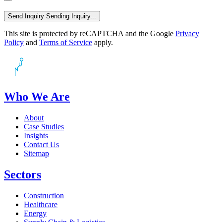
Send Inquiry
Sending Inquiry...
This site is protected by reCAPTCHA and the Google
Privacy
Policy
and
Terms of Service
apply.
Who We Are
About
Case Studies
Insights
Contact Us
Sitemap
Sectors
Construction
Healthcare
Energy