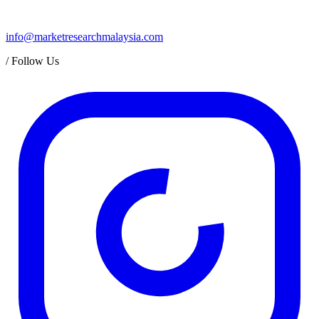
info@marketresearchmalaysia.com
/
Follow Us