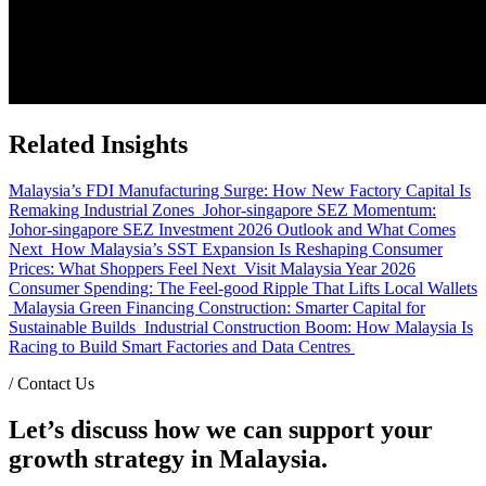
Related Insights
Malaysia’s FDI Manufacturing Surge: How New Factory Capital Is
Remaking Industrial Zones
Johor-singapore SEZ Momentum:
Johor-singapore SEZ Investment 2026 Outlook and What Comes
Next
How Malaysia’s SST Expansion Is Reshaping Consumer
Prices: What Shoppers Feel Next
Visit Malaysia Year 2026
Consumer Spending: The Feel-good Ripple That Lifts Local Wallets
Malaysia Green Financing Construction: Smarter Capital for
Sustainable Builds
Industrial Construction Boom: How Malaysia Is
Racing to Build Smart Factories and Data Centres
/
Contact Us
Let’s discuss how we can support your
growth strategy in Malaysia.