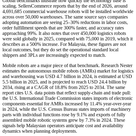
Global benchmarks illustrate how quickly the technology base is
scaling. SellersCommerce reports that by the end of 2026, around
4,691,685 commercial warehouse robots will be installed worldwide
across over 50,000 warehouses. The same source says companies
adopting automation are seeing 25–30% reductions in labor costs,
order fulfillment speeds that are 300% faster, and accuracy rates
approaching 99%. It also notes that over 450,000 logistics robots
were sold globally in 2025, compared with 75,000 in 2019, which it
describes as a 500% increase. For Malaysia, these figures are not
local outcomes, but they do set the operational standard local
shippers and 3PLs are increasingly expected to match.
Mobile robots are a major piece of that benchmark. Research Nester
estimates the autonomous mobile robots (AMRs) market for logistics
and warehousing was USD 4.7 billion in 2024, is estimated at USD
5.5 billion in 2025, and is projected to reach USD 24.4 billion by
2034, rising at a CAGR of 18.8% from 2025 to 2034. The same
report cites U.S. data points that reflect supply-chain and trade pull:
the U.S. International Trade Commission states imports of electronic
components essential for AMRs increased by 11.4% year-over-year
in 2024, while the U.S. Census Bureau states imports of machinery
parts with individual functions rose by 9.1% and exports of fully
assembled mobile robotic systems grew by 7.3% in 2024. These
signals help Malaysian operators anticipate cost and availability
dynamics when planning deployments.