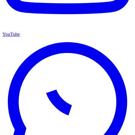
YouTube