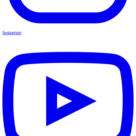
Instagram