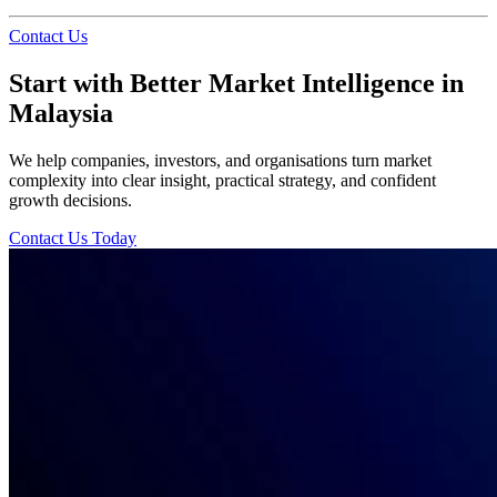
Contact Us
Start with Better Market Intelligence in
Malaysia
We help companies, investors, and organisations turn market
complexity into clear insight, practical strategy, and confident
growth decisions.
Contact Us Today