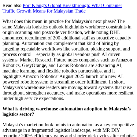
Read also
Port Klang’s Global Breakthrough: What Container
Traffic Growth Means for Malaysian Trade
What does this mean in practice for Malaysia’s next phase? The
same Malaysia logistics outlook highlights workforce constraints in
origin-scanning and postcode verification, while noting DHL
announced recruitment of 200 additional staff as proactive capacity
planning. Automation can complement that kind of hiring by
targeting repeatable workflows like sortation, picking support, and
process control—especially as global vendors push AI-driven
systems. Market Research Future notes companies such as Amazon
Robotics, GreyOrange, and Locus Robotics are advancing AI,
machine learning, and flexible robotics partnerships, and it
highlights Amazon Robotics’ August 2025 launch of a new AI-
powered robotic system to streamline order fulfillment. In short,
Malaysia’s warehouse leaders are moving toward systems that raise
throughput, strengthen accuracy, and make operations more resilient
under high service expectations.
What is driving warehouse automation adoption in Malaysia’s
logistics sector?
Malaysia’s market outlook points to automation as a key competitive
advantage in a fragmented logistics landscape, with MR DIY
reporting 200% efficiency gains and shorter pick cycles after robotic