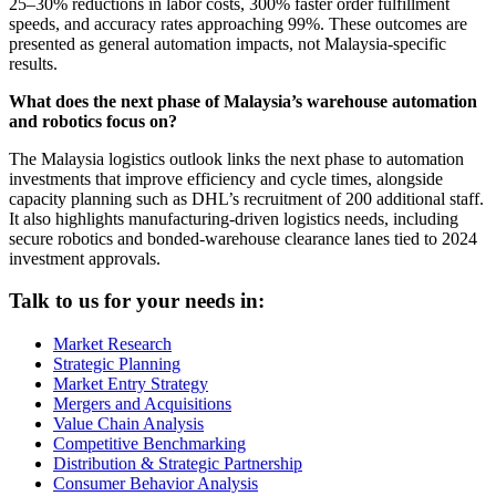
25–30% reductions in labor costs, 300% faster order fulfillment
speeds, and accuracy rates approaching 99%. These outcomes are
presented as general automation impacts, not Malaysia-specific
results.
What does the next phase of Malaysia’s warehouse automation
and robotics focus on?
The Malaysia logistics outlook links the next phase to automation
investments that improve efficiency and cycle times, alongside
capacity planning such as DHL’s recruitment of 200 additional staff.
It also highlights manufacturing-driven logistics needs, including
secure robotics and bonded-warehouse clearance lanes tied to 2024
investment approvals.
Talk to us for your needs in:
Market Research
Strategic Planning
Market Entry Strategy
Mergers and Acquisitions
Value Chain Analysis
Competitive Benchmarking
Distribution & Strategic Partnership
Consumer Behavior Analysis