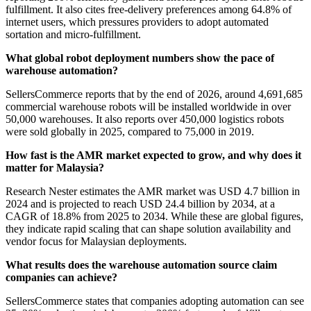
fulfillment. It also cites free-delivery preferences among 64.8% of
internet users, which pressures providers to adopt automated
sortation and micro-fulfillment.
What global robot deployment numbers show the pace of
warehouse automation?
SellersCommerce reports that by the end of 2026, around 4,691,685
commercial warehouse robots will be installed worldwide in over
50,000 warehouses. It also reports over 450,000 logistics robots
were sold globally in 2025, compared to 75,000 in 2019.
How fast is the AMR market expected to grow, and why does it
matter for Malaysia?
Research Nester estimates the AMR market was USD 4.7 billion in
2024 and is projected to reach USD 24.4 billion by 2034, at a
CAGR of 18.8% from 2025 to 2034. While these are global figures,
they indicate rapid scaling that can shape solution availability and
vendor focus for Malaysian deployments.
What results does the warehouse automation source claim
companies can achieve?
SellersCommerce states that companies adopting automation can see