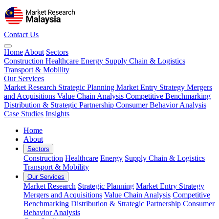
Contact Us
Home
About
Sectors
Construction
Healthcare
Energy
Supply Chain & Logistics
Transport & Mobility
Our Services
Market Research
Strategic Planning
Market Entry Strategy
Mergers
and Acquisitions
Value Chain Analysis
Competitive Benchmarking
Distribution & Strategic Partnership
Consumer Behavior Analysis
Case Studies
Insights
Home
About
Sectors
Construction
Healthcare
Energy
Supply Chain & Logistics
Transport & Mobility
Our Services
Market Research
Strategic Planning
Market Entry Strategy
Mergers and Acquisitions
Value Chain Analysis
Competitive
Benchmarking
Distribution & Strategic Partnership
Consumer
Behavior Analysis