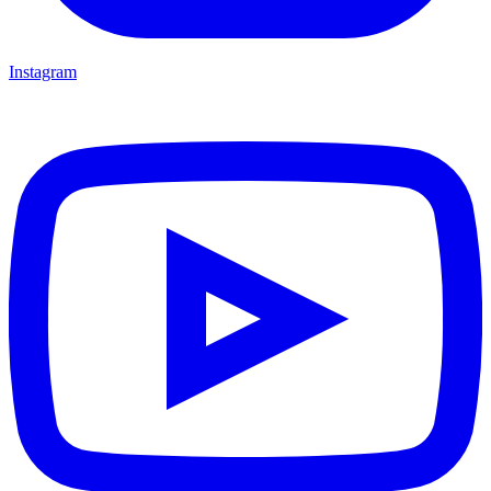
Instagram