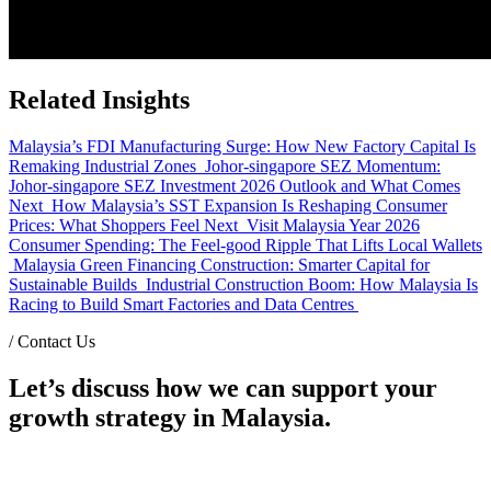
Related Insights
Malaysia’s FDI Manufacturing Surge: How New Factory Capital Is
Remaking Industrial Zones
Johor-singapore SEZ Momentum:
Johor-singapore SEZ Investment 2026 Outlook and What Comes
Next
How Malaysia’s SST Expansion Is Reshaping Consumer
Prices: What Shoppers Feel Next
Visit Malaysia Year 2026
Consumer Spending: The Feel-good Ripple That Lifts Local Wallets
Malaysia Green Financing Construction: Smarter Capital for
Sustainable Builds
Industrial Construction Boom: How Malaysia Is
Racing to Build Smart Factories and Data Centres
/
Contact Us
Let’s discuss how we can support your
growth strategy in Malaysia.