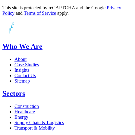
This site is protected by reCAPTCHA and the Google
Privacy
Policy
and
Terms of Service
apply.
Who We Are
About
Case Studies
Insights
Contact Us
Sitemap
Sectors
Construction
Healthcare
Energy
Supply Chain & Logistics
Transport & Mobility