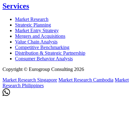
Services
Market Research
Strategic Planning
Market Entry Strategy
Mergers and Acquisitions
Value Chain Analysis
Competitive Benchmarking
Distribution & Strategic Partnership
Consumer Behavior Analysis
Copyright © Eurogroup Consulting 2026
Market Research Singapore
Market Research Cambodia
Market
Research Philippines