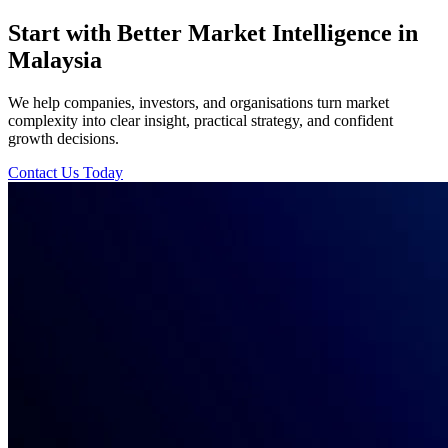
Start with Better Market Intelligence in
Malaysia
We help companies, investors, and organisations turn market
complexity into clear insight, practical strategy, and confident
growth decisions.
Contact Us Today