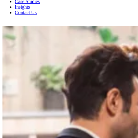
Case Studies
Insights
Contact Us