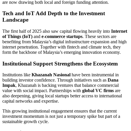
are now drawing both local and foreign funding attention.
Tech and IoT Add Depth to the Investment
Landscape
The first half of 2025 also saw capital flowing heavily into
Internet
of Things (IoT)
and
e-commerce startups
. These sectors are
benefiting from Malaysia’s digital infrastructure expansion and high
internet penetration. Together with fintech and climate tech, they
form the backbone of Malaysia’s emerging innovation economy.
Institutional Support Strengthens the Ecosystem
Institutions like
Khazanah Nasional
have been instrumental in
building investor confidence. Through initiatives such as
Dana
Impak
, Khazanah is backing ventures that balance commercial
value with social impact. Partnerships with
global VC firms
are
also deepening, giving local startups better access to international
capital networks and expertise.
This growing institutional engagement ensures that the current
investment momentum is not just a temporary spike but part of a
sustainable growth cycle.