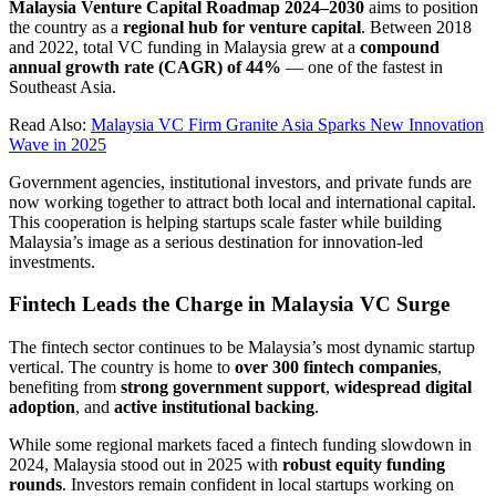
Malaysia Venture Capital Roadmap 2024–2030
aims to position
the country as a
regional hub for venture capital
. Between 2018
and 2022, total VC funding in Malaysia grew at a
compound
annual growth rate (CAGR) of 44%
— one of the fastest in
Southeast Asia.
Read Also:
Malaysia VC Firm Granite Asia Sparks New Innovation
Wave in 2025
Government agencies, institutional investors, and private funds are
now working together to attract both local and international capital.
This cooperation is helping startups scale faster while building
Malaysia’s image as a serious destination for innovation-led
investments.
Fintech Leads the Charge in Malaysia VC Surge
The fintech sector continues to be Malaysia’s most dynamic startup
vertical. The country is home to
over 300 fintech companies
,
benefiting from
strong government support
,
widespread digital
adoption
, and
active institutional backing
.
While some regional markets faced a fintech funding slowdown in
2024, Malaysia stood out in 2025 with
robust equity funding
rounds
. Investors remain confident in local startups working on