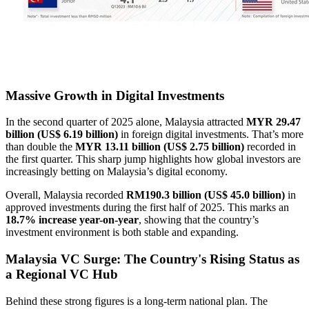
Massive Growth in Digital Investments
In the second quarter of 2025 alone, Malaysia attracted
MYR 29.47
billion (US$ 6.19 billion)
in foreign digital investments. That’s more
than double the
MYR 13.11 billion (US$ 2.75 billion)
recorded in
the first quarter. This sharp jump highlights how global investors are
increasingly betting on Malaysia’s digital economy.
Overall, Malaysia recorded
RM190.3 billion (US$ 45.0 billion)
in
approved investments during the first half of 2025. This marks an
18.7% increase year-on-year
, showing that the country’s
investment environment is both stable and expanding.
Malaysia VC Surge: The Country's Rising Status as
a Regional VC Hub
Behind these strong figures is a long-term national plan. The