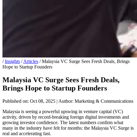
/
Insights
/
Articles
/
Malaysia VC Surge Sees Fresh Deals, Brings
Hope to Startup Founders
Malaysia VC Surge Sees Fresh Deals,
Brings Hope to Startup Founders
Published on: Oct 08, 2025
|
Author: Marketing & Communications
Malaysia is seeing a powerful upswing in venture capital (VC)
activity, driven by record-breaking foreign digital investments and
growing investor confidence. The latest numbers confirm what
many in the industry have felt for months: the Malaysia VC Surge is
real and accelerating fast.