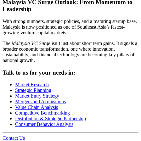
Malaysia VC Surge Outlook: From Momentum to
Leadership
With strong numbers, strategic policies, and a maturing startup base,
Malaysia is now positioned as one of Southeast Asia’s fastest-
growing venture capital markets.
The
Malaysia VC Surge
isn’t just about short-term gains. It signals a
broader economic transformation, one where innovation,
sustainability, and financial technology are becoming key pillars of
national growth.
Talk to us for your needs in:
Market Research
Strategic Planning
Market Entry Strategy
Mergers and Acquisitions
Value Chain Analysis
Competitive Benchmarking
Distribution & Strategic Partnership
Consumer Behavior Analysis
Contact Us