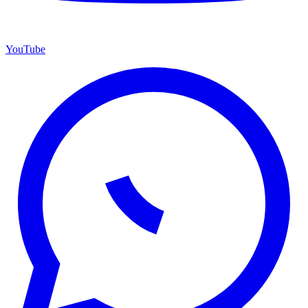
YouTube