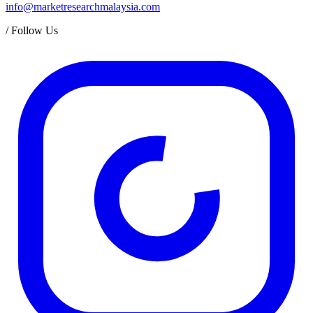
info@marketresearchmalaysia.com
/
Follow Us