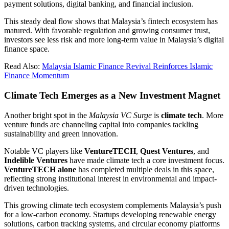
payment solutions, digital banking, and financial inclusion.
This steady deal flow shows that Malaysia’s fintech ecosystem has
matured. With favorable regulation and growing consumer trust,
investors see less risk and more long-term value in Malaysia’s digital
finance space.
Read Also:
Malaysia Islamic Finance Revival Reinforces Islamic
Finance Momentum
Climate Tech Emerges as a New Investment Magnet
Another bright spot in the
Malaysia VC Surge
is
climate tech
. More
venture funds are channeling capital into companies tackling
sustainability and green innovation.
Notable VC players like
VentureTECH
,
Quest Ventures
, and
Indelible Ventures
have made climate tech a core investment focus.
VentureTECH alone
has completed multiple deals in this space,
reflecting strong institutional interest in environmental and impact-
driven technologies.
This growing climate tech ecosystem complements Malaysia’s push
for a low-carbon economy. Startups developing renewable energy
solutions, carbon tracking systems, and circular economy platforms