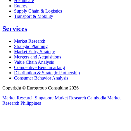
Healthcare
Energy
Supply Chain & Logistics
Transport & Mobility
Services
Market Research
Strategic Planning
Market Entry Strategy
Mergers and Acquisitions
Value Chain Analysis
Competitive Benchmarking
Distribution & Strategic Partnership
Consumer Behavior Analysis
Copyright © Eurogroup Consulting 2026
Market Research Singapore
Market Research Cambodia
Market
Research Philippines