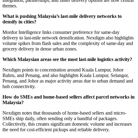
integration, partnerships, and faster delivery options are now central
themes.
What is pushing Malaysia’s last-mile delivery networks to
densify in cities?
Mordor Intelligence links consumer preference for same-day
delivery to last-mile network densification. Nexdigm also highlights
volume spikes from flash sales and the complexity of same-day and
grocery delivery in dense urban zones.
Which Malaysian areas see the most last-mile logistics activity?
Nexdigm points to concentration around Kuala Lumpur, Johor
Bahru, and Penang, and also highlights Kuala Lumpur, Selangor,
Penang, and Johor as major activity areas due to urban demand and
hub connectivity.
How do SMEs and home-based sellers affect parcel networks in
Malaysia?
Nexdigm notes that thousands of home-based sellers and micro-
SMEs ship daily, often sending only a handful of packages.
Collectively, this creates significant domestic volume and increases
the need for cost-efficient pickups and reliable delivery.