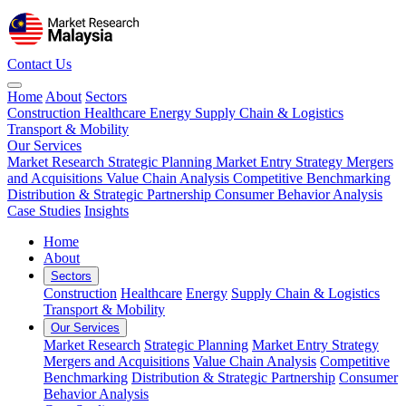
Contact Us
Home
About
Sectors
Construction
Healthcare
Energy
Supply Chain & Logistics
Transport & Mobility
Our Services
Market Research
Strategic Planning
Market Entry Strategy
Mergers
and Acquisitions
Value Chain Analysis
Competitive Benchmarking
Distribution & Strategic Partnership
Consumer Behavior Analysis
Case Studies
Insights
Home
About
Sectors
Construction
Healthcare
Energy
Supply Chain & Logistics
Transport & Mobility
Our Services
Market Research
Strategic Planning
Market Entry Strategy
Mergers and Acquisitions
Value Chain Analysis
Competitive
Benchmarking
Distribution & Strategic Partnership
Consumer
Behavior Analysis