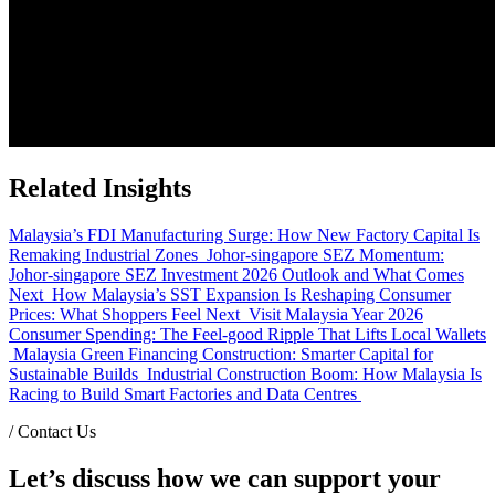
Related Insights
Malaysia’s FDI Manufacturing Surge: How New Factory Capital Is
Remaking Industrial Zones
Johor-singapore SEZ Momentum:
Johor-singapore SEZ Investment 2026 Outlook and What Comes
Next
How Malaysia’s SST Expansion Is Reshaping Consumer
Prices: What Shoppers Feel Next
Visit Malaysia Year 2026
Consumer Spending: The Feel-good Ripple That Lifts Local Wallets
Malaysia Green Financing Construction: Smarter Capital for
Sustainable Builds
Industrial Construction Boom: How Malaysia Is
Racing to Build Smart Factories and Data Centres
/
Contact Us
Let’s discuss how we can support your