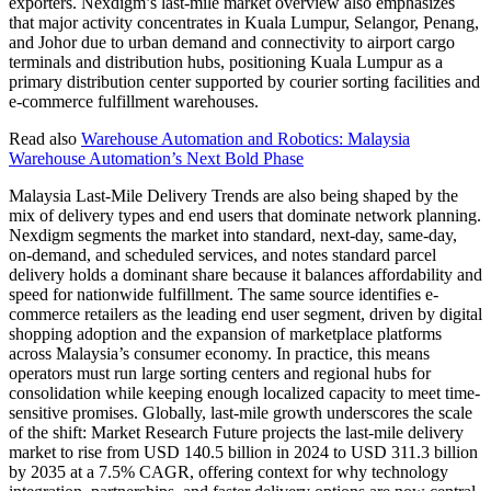
exporters. Nexdigm’s last-mile market overview also emphasizes
that major activity concentrates in Kuala Lumpur, Selangor, Penang,
and Johor due to urban demand and connectivity to airport cargo
terminals and distribution hubs, positioning Kuala Lumpur as a
primary distribution center supported by courier sorting facilities and
e-commerce fulfillment warehouses.
Read also
Warehouse Automation and Robotics: Malaysia
Warehouse Automation’s Next Bold Phase
Malaysia Last-Mile Delivery Trends are also being shaped by the
mix of delivery types and end users that dominate network planning.
Nexdigm segments the market into standard, next-day, same-day,
on-demand, and scheduled services, and notes standard parcel
delivery holds a dominant share because it balances affordability and
speed for nationwide fulfillment. The same source identifies e-
commerce retailers as the leading end user segment, driven by digital
shopping adoption and the expansion of marketplace platforms
across Malaysia’s consumer economy. In practice, this means
operators must run large sorting centers and regional hubs for
consolidation while keeping enough localized capacity to meet time-
sensitive promises. Globally, last-mile growth underscores the scale
of the shift: Market Research Future projects the last-mile delivery
market to rise from USD 140.5 billion in 2024 to USD 311.3 billion
by 2035 at a 7.5% CAGR, offering context for why technology