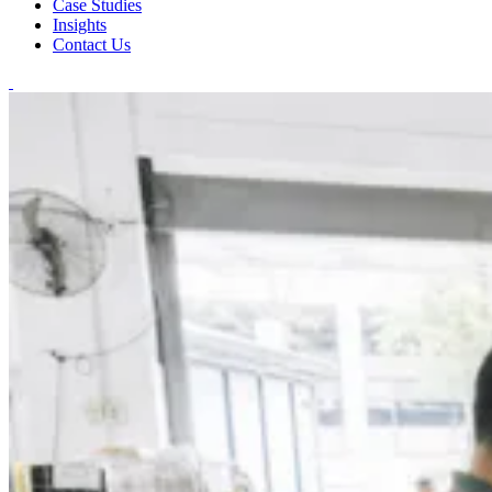
Case Studies
Insights
Contact Us