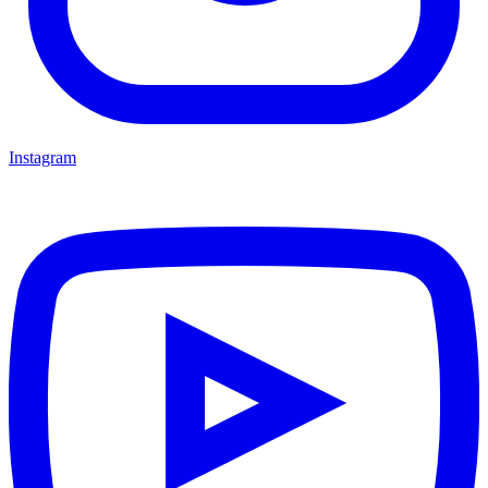
Instagram