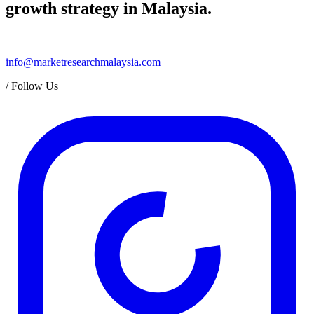
growth strategy in Malaysia.
info@marketresearchmalaysia.com
/
Follow Us