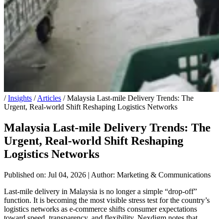
/
Insights
/
Articles
/
Malaysia Last-mile Delivery Trends: The
Urgent, Real-world Shift Reshaping Logistics Networks
Malaysia Last-mile Delivery Trends: The
Urgent, Real-world Shift Reshaping
Logistics Networks
Published on: Jul 04, 2026
|
Author: Marketing & Communications
Last-mile delivery in Malaysia is no longer a simple “drop-off”
function. It is becoming the most visible stress test for the country’s
logistics networks as e-commerce shifts consumer expectations
toward speed, transparency, and flexibility. Nexdigm notes that