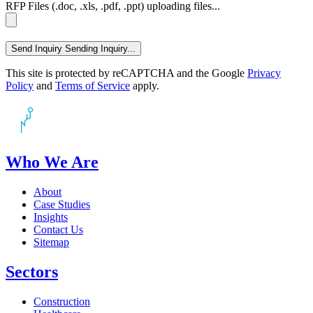
RFP Files (.doc, .xls, .pdf, .ppt)
uploading files...
Send Inquiry
Sending Inquiry...
This site is protected by reCAPTCHA and the Google
Privacy
Policy
and
Terms of Service
apply.
Who We Are
About
Case Studies
Insights
Contact Us
Sitemap
Sectors
Construction