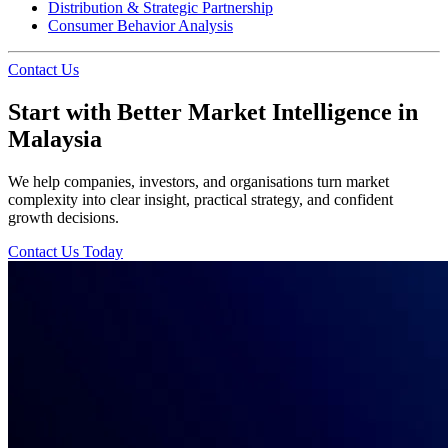
Distribution & Strategic Partnership
Consumer Behavior Analysis
Contact Us
Start with Better Market Intelligence in
Malaysia
We help companies, investors, and organisations turn market
complexity into clear insight, practical strategy, and confident
growth decisions.
Contact Us Today