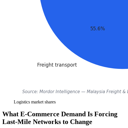
Logistics market shares
What E-Commerce Demand Is Forcing
Last-Mile Networks to Change