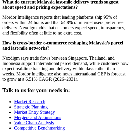
What do current Malaysia last-mile delivery trends suggest
about speed and pricing expectations?
Mordor Intelligence reports that leading platforms ship 95% of
orders within 24 hours and that 64.8% of internet users prefer free
delivery. Nexdigm adds that customers expect speed, transparency,
and flexibility often at little to no extra cost.
How is cross-border e-commerce reshaping Malaysia’s parcel
and last-mile networks?
Nexdigm says trade flows between Singapore, Thailand, and
Indonesia support international parcel demand, while customers now
expect real-time tracking and delivery within days rather than
weeks. Mordor Intelligence also notes international CEP is forecast
to grow at a 6.51% CAGR (2026–2031).
Talk to us for your needs in:
Market Research
Strategic Planning
Market Entry Strategy
Mergers and Acquisitions
Value Chain Analysis
Competitive Benchmarking