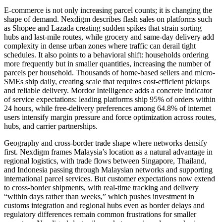
E-commerce is not only increasing parcel counts; it is changing the
shape of demand. Nexdigm describes flash sales on platforms such
as Shopee and Lazada creating sudden spikes that strain sorting
hubs and last-mile routes, while grocery and same-day delivery add
complexity in dense urban zones where traffic can derail tight
schedules. It also points to a behavioral shift: households ordering
more frequently but in smaller quantities, increasing the number of
parcels per household. Thousands of home-based sellers and micro-
SMEs ship daily, creating scale that requires cost-efficient pickups
and reliable delivery. Mordor Intelligence adds a concrete indicator
of service expectations: leading platforms ship 95% of orders within
24 hours, while free-delivery preferences among 64.8% of internet
users intensify margin pressure and force optimization across routes,
hubs, and carrier partnerships.
Geography and cross-border trade shape where networks densify
first. Nexdigm frames Malaysia’s location as a natural advantage in
regional logistics, with trade flows between Singapore, Thailand,
and Indonesia passing through Malaysian networks and supporting
international parcel services. But customer expectations now extend
to cross-border shipments, with real-time tracking and delivery
“within days rather than weeks,” which pushes investment in
customs integration and regional hubs even as border delays and
regulatory differences remain common frustrations for smaller