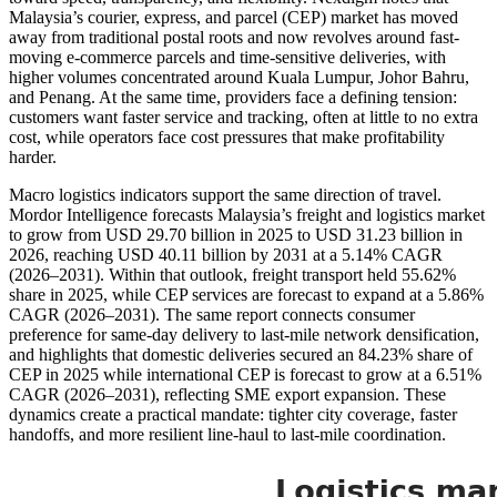
Malaysia’s courier, express, and parcel (CEP) market has moved
away from traditional postal roots and now revolves around fast-
moving e-commerce parcels and time-sensitive deliveries, with
higher volumes concentrated around Kuala Lumpur, Johor Bahru,
and Penang. At the same time, providers face a defining tension:
customers want faster service and tracking, often at little to no extra
cost, while operators face cost pressures that make profitability
harder.
Macro logistics indicators support the same direction of travel.
Mordor Intelligence forecasts Malaysia’s freight and logistics market
to grow from USD 29.70 billion in 2025 to USD 31.23 billion in
2026, reaching USD 40.11 billion by 2031 at a 5.14% CAGR
(2026–2031). Within that outlook, freight transport held 55.62%
share in 2025, while CEP services are forecast to expand at a 5.86%
CAGR (2026–2031). The same report connects consumer
preference for same-day delivery to last-mile network densification,
and highlights that domestic deliveries secured an 84.23% share of
CEP in 2025 while international CEP is forecast to grow at a 6.51%
CAGR (2026–2031), reflecting SME export expansion. These
dynamics create a practical mandate: tighter city coverage, faster
handoffs, and more resilient line-haul to last-mile coordination.