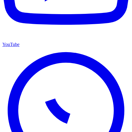
YouTube